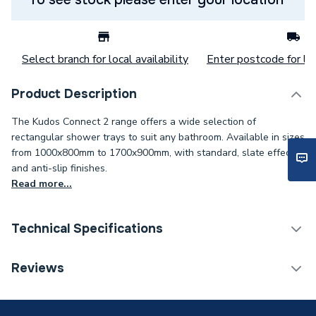
Select branch for local availability
Enter postcode for loc
Product Description
The Kudos Connect 2 range offers a wide selection of
rectangular shower trays to suit any bathroom. Available in sizes
from 1000x800mm to 1700x900mm, with standard, slate effect,
and anti-slip finishes.
Read more...
Technical Specifications
Offset Quadrant Shower
Reviews
Category Name
Trays
Weight Source
Supplier