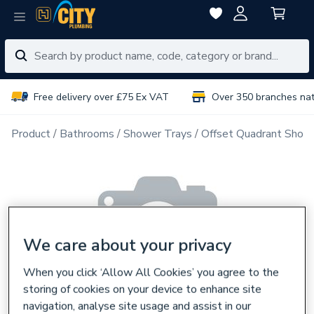
Free delivery over £75 Ex VAT
Over 350 branches na
Product
Bathrooms
Shower Trays
Offset Quadrant Show
We care about your privacy
When you click ‘Allow All Cookies’ you agree to the
storing of cookies on your device to enhance site
navigation, analyse site usage and assist in our