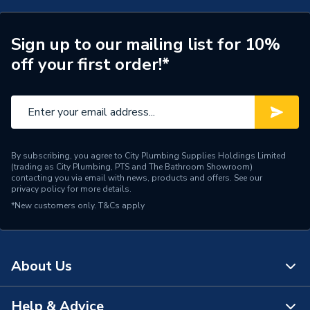
Years Guaranteed
Lifetime Guarantee
Sign up to our mailing list for 10%
Supplier Part Number
C2TQ9080RHSLGR
off your first order!*
Range Description
Connect2
Brand Name
Kudos Showers
By subscribing, you agree to City Plumbing Supplies Holdings Limited
(trading as City Plumbing, PTS and The Bathroom Showroom)
contacting you via email with news, products and offers. See our
privacy policy
for more details.
*New customers only.
T&Cs apply
About Us
Help & Advice
About Us