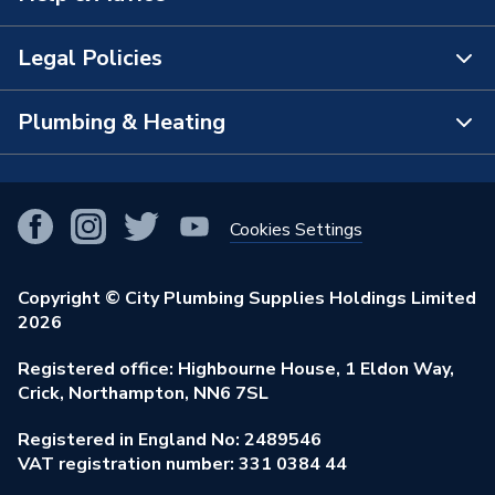
The Bathroom Showroom
Legal Policies
Contact Us
City Plumbing Rewards
FAQs
Plumbing & Heating
Terms & Conditions of Sale
!
City Plumbing App
Branch Locator
Purchase Terms
Smart Homes
Our Blog
View All Branches
Returns Policy
Cookies Settings
Renewables & Energy Efficiency
Our Businesses
Open an Account
Cookies Policy
Trade Toolkit
Copyright © City Plumbing Supplies Holdings Limited
Our Job Vacancies
Brochures & Leaflets
2026
Privacy Policy
Exclusive Brands
Charity Support
Learning Hub
Registered office: Highbourne House, 1 Eldon Way,
Modern Slavery Act
Brand Spotlights
Crick, Northampton, NN6 7SL
Stay Safe
Environmental Policy
Registered in England No: 2489546
Elecstore
Our ESG Ambitions
VAT registration number: 331 0384 44
Supplier Commitments