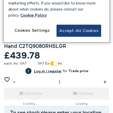
marketing efforts. If you would like to know more
about what cookies do, please consult our
policy.
Cookie Policy
159771
Cookies Settings
Accept All Cookies
Kudos Showers Connect2 Tray - 900x800
Offset Quad Shower Slate Tray - Right
Hand C2TQ9080RHSLGR
£439.78
each,
Inc. VAT
VAT:
Ex
Inc
for
Trade price
Log in / register
Collection
Delivery
Loading...
Loading...
To see stock please enter your location