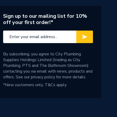
Sign up to our mailing list for 10%
off your first order!*
By subscribing, you agree to City Plumbing
Supplies Holdings Limited (trading as City
Plumbing, PTS and The Bathroom Showroom)
contacting you via email with news, products and
offers. See our
privacy policy
for more details.
*New customers only.
T&Cs apply