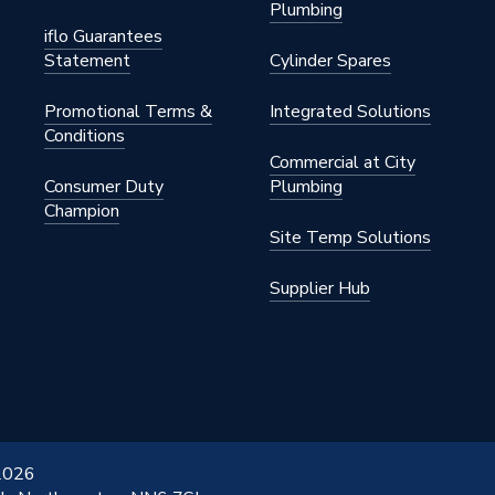
Plumbing
iflo Guarantees
Statement
Cylinder Spares
Promotional Terms &
Integrated Solutions
Conditions
Commercial at City
Consumer Duty
Plumbing
Champion
Site Temp Solutions
Supplier Hub
 2026