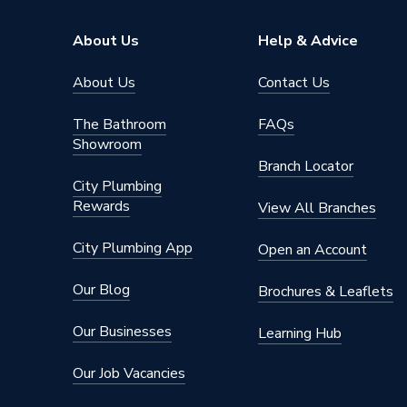
Brand Name
Kudos S
About Us
Help & Advice
About Us
Contact Us
The Bathroom
FAQs
Showroom
Branch Locator
City Plumbing
Rewards
View All Branches
City Plumbing App
Open an Account
Our Blog
Brochures & Leaflets
Our Businesses
Learning Hub
Our Job Vacancies