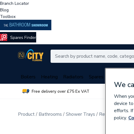
Branch Locator
Blog
Toolbox
Boilers
Heating
Radiators
Spares
Plumbing
We ca
Free delivery over £75 Ex VAT
Over 
When you 
device to
efforts. 
Product
Bathrooms
Shower Trays
Rectangular Sho
policy.
Co