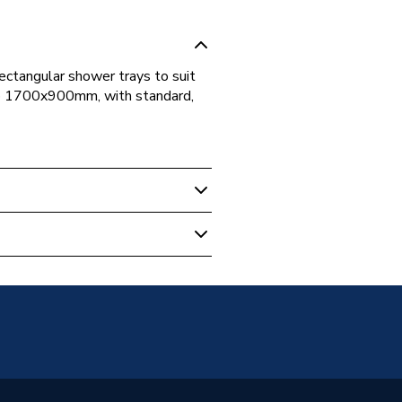
ectangular shower trays to suit
o 1700x900mm, with standard,
ular Shower Trays
 Guarantee
090SR
2