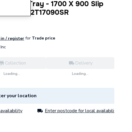
nnect2 Tray - 1700 X 900 Slip
nc Waste C2T17090SR
for
Trade price
in / register
Inc
Collection
Delivery
Loading...
Loading...
er your location
availability
Enter postcode for local availability