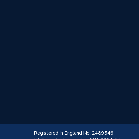
!
Registered in England No: 2489546