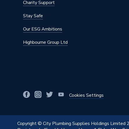
Charity Support
Stay Safe
Our ESG Ambitions
Highbourne Group Ltd
Cookies Settings
Copyright © City Plumbing Supplies Holdings Limited