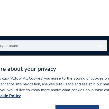
Renewables
Bathrooms
Electrical
Tools
Offers
re about your privacy
350 branches nationwide
Free click & collect in 5 min
click ‘Allow All Cookies’ you agree to the storing of cookies on
 enhance site navigation, analyse site usage and assist in our ma
If you would like to know more about what cookies do, please co
wer Trays
okie Policy
159716