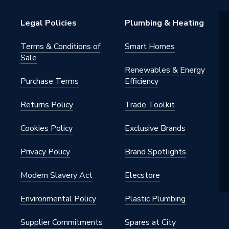
howers
Legal Policies
Plumbing & Heating
Terms & Conditions of
Smart Homes
Sale
Renewables & Energy
Purchase Terms
Efficiency
Returns Policy
Trade Toolkit
Cookies Policy
Exclusive Brands
Privacy Policy
Brand Spotlights
Modern Slavery Act
Elecstore
Environmental Policy
Plastic Plumbing
Supplier Commitments
Spares at City