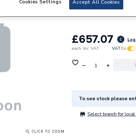
Cookies Settings
Accept All Cookies
Kudos Showers Co
Resistnat Tray I
£657.07
Log 
each,
Inc. VAT
VAT:
Ex
To see stock please ent
Select branch for local 
CLICK TO ZOOM