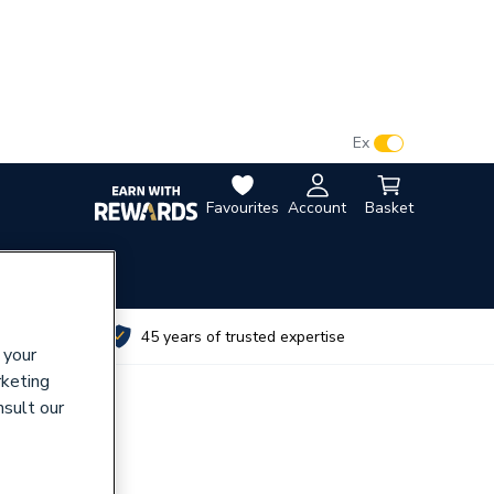
VAT:
Ex
Inc
Favourites
Account
Basket
utes
45 years of trusted expertise
 your
rketing
nsult our