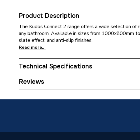
Product Description
The Kudos Connect 2 range offers a wide selection of r
any bathroom. Available in sizes from 1000x800mm t
slate effect, and anti-slip finishes.
Read more...
Technical Specifications
Category Name
Rectang
Reviews
Weight Source
Supplier
Years Guaranteed
Lifetime
Supplier Part Number
C2T17
Range Description
Connect