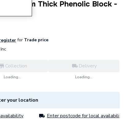
 X 50mm Thick Phenolic Block -
2050
for
Trade price
 register
Inc
Collection
Delivery
Loading...
Loading...
er your location
availability
Enter postcode for local availability