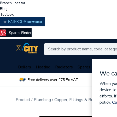
Branch Locator
Blog
Toolbox
Boilers
Heating
Radiators
Spares
Plumbing
We ca
Free delivery over £75 Ex VAT
Over 
When you 
device to
efforts. 
Product
Plumbing
Copper, Fittings & Brassware
Pip
policy.
Co