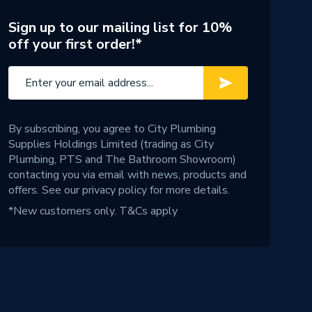
Sign up to our mailing list for 10%
off your first order!*
By subscribing, you agree to City Plumbing
Supplies Holdings Limited (trading as City
Plumbing, PTS and The Bathroom Showroom)
contacting you via email with news, products and
offers. See our
privacy policy
for more details.
*New customers only.
T&Cs apply