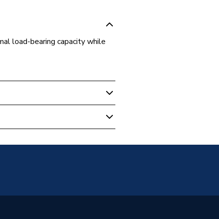
mal load-bearing capacity while
ulation
er
on block