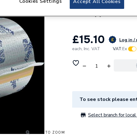
Cookies Settings
Accept All Cookies
Kingspan 42mm OD
for Copper PF04
£15.10
Log in /
each,
Inc. VAT
VAT:
Ex
To see stock please ent
Select branch for local 
CLICK TO ZOOM