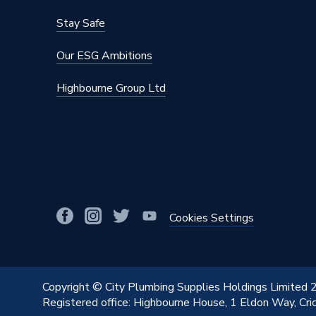
Stay Safe
Our ESG Ambitions
Highbourne Group Ltd
Cookies Settings
Copyright © City Plumbing Supplies Holdings Limited
Registered office: Highbourne House, 1 Eldon Way, Cr