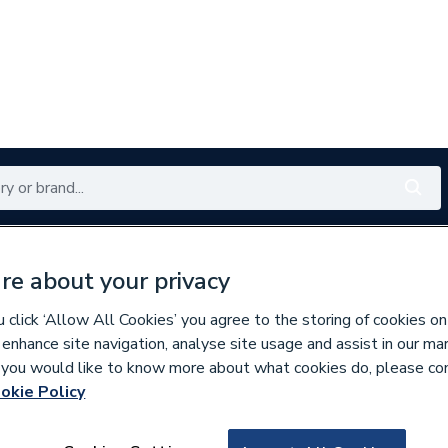
Renewables
Bathrooms
Electrical
Tools
Offers
re about your privacy
350 branches nationwide
Free click & collect in 5 min
click ‘Allow All Cookies’ you agree to the storing of cookies on
 enhance site navigation, analyse site usage and assist in our ma
If you would like to know more about what cookies do, please co
e Insulation
okie Policy
213027