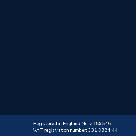
!
Registered in England No: 2489546
VAT registration number: 331 0384 44