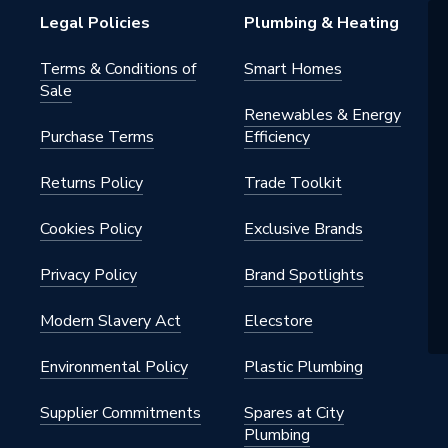
Legal Policies
Plumbing & Heating
7.4 per inch
Terms & Conditions of
Smart Homes
Sale
Renewables & Energy
Purchase Terms
Efficiency
50
Returns Policy
Trade Toolkit
m Insulated Pipe Support Inserts
50
Cookies Policy
Exclusive Brands
n
Privacy Policy
Brand Spotlights
Modern Slavery Act
Elecstore
Environmental Policy
Plastic Plumbing
Supplier Commitments
Spares at City
Plumbing