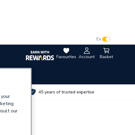
VAT:
Ex
Inc
Favourites
Account
Basket
utes
45 years of trusted expertise
 your
rketing
nsult our