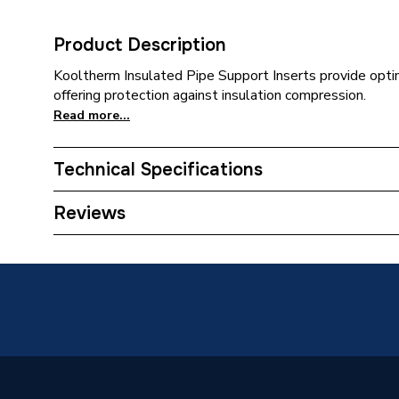
Product Description
Kooltherm Insulated Pipe Support Inserts provide opti
offering protection against insulation compression.
Read more...
Technical Specifications
Category Name
Pipe Ins
Reviews
Weight Source
Supplier
Years Guaranteed
0
Usage
For copp
Type
Insulati