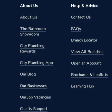
Thickness
50 mm
About Us
Help & Advice
Thermal Resistance R Value
Up to R-
About Us
Contact Us
Diameter
42 mm
The Bathroom
FAQs
Showroom
Supplier Part Number
PF0420
Branch Locator
City Plumbing
Range Description
Koolther
Rewards
View All Branches
Manufacturer Model No
PF0420
City Plumbing App
Open an Account
Brand Name
Kingspa
Our Blog
Brochures & Leaflets
Our Businesses
Learning Hub
Our Job Vacancies
Charity Support