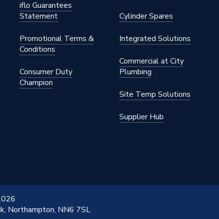
iflo Guarantees
Statement
Cylinder Spares
Promotional Terms &
Integrated Solutions
Conditions
Commercial at City
Consumer Duty
Plumbing
Champion
Site Temp Solutions
Supplier Hub
 2026
ick, Northampton, NN6 7SL