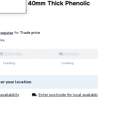
0mm NB X 40mm Thick Phenolic
 PF028040
for
Trade price
 register
Inc
Collection
Delivery
Loading...
Loading...
er your location
availability
Enter postcode for local availability