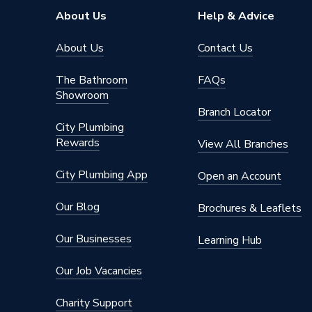
Thickness
40 mm
About Us
Help & Advice
Thermal Conductivity
0.030 -
About Us
Contact Us
Diameter
20 mm
The Bathroom
FAQs
Showroom
Supplier Part Number
PF0280
Branch Locator
City Plumbing
Range Description
Koolther
Rewards
View All Branches
Manufacturer Model No
PF0280
City Plumbing App
Open an Account
Brand Name
Kingspa
Our Blog
Brochures & Leaflets
Our Businesses
Learning Hub
Our Job Vacancies
Charity Support