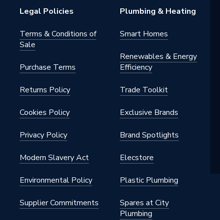
Legal Policies
Plumbing & Heating
 0.032 W/mK
Terms & Conditions of
Smart Homes
Sale
Renewables & Energy
Purchase Terms
Efficiency
40
Returns Policy
Trade Toolkit
m Insulated Pipe Support Inserts
40
Cookies Policy
Exclusive Brands
n
Privacy Policy
Brand Spotlights
Modern Slavery Act
Elecstore
Environmental Policy
Plastic Plumbing
Supplier Commitments
Spares at City
Plumbing