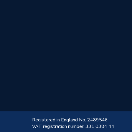
!
Registered in England No: 2489546
VAT registration number: 331 0384 44