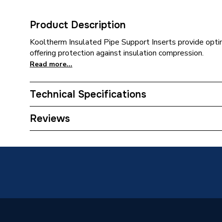
Product Description
Kooltherm Insulated Pipe Support Inserts provide opti
offering protection against insulation compression.
Read more...
Technical Specifications
Category Name
Pipe Ins
Reviews
Weight Source
Supplier
Years Guaranteed
0
Usage
For stee
Type
Insulati