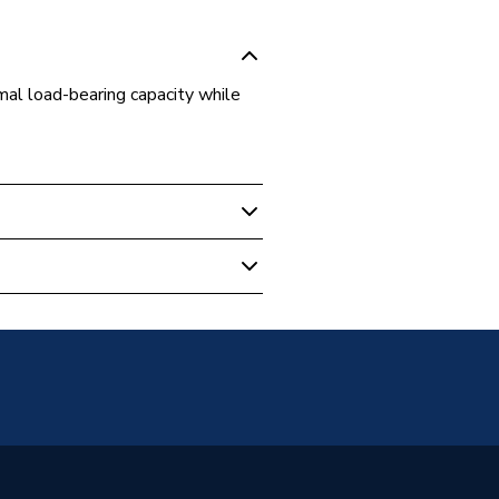
mal load-bearing capacity while
ulation
l pipe insulation support
on block