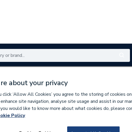
Renewables
Bathrooms
Electrical
Tools
Offers
re about your privacy
350 branches nationwide
Free click & collect in 5 min
click ‘Allow All Cookies’ you agree to the storing of cookies on
 enhance site navigation, analyse site usage and assist in our ma
If you would like to know more about what cookies do, please co
e Insulation
okie Policy
212822