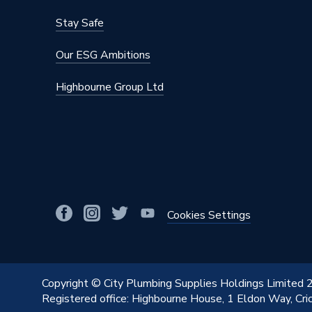
Stay Safe
Our ESG Ambitions
Highbourne Group Ltd
Cookies Settings
Copyright © City Plumbing Supplies Holdings Limited
Registered office: Highbourne House, 1 Eldon Way, Cr