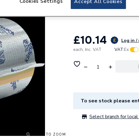
Cookies Settings
Accept All Cookies
Kingspan 3/4 / 2
Block - for Steel
£10.14
Log in /
each,
Inc. VAT
VAT:
Ex
To see stock please ent
Select branch for local 
CLICK TO ZOOM