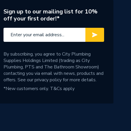
Sign up to our mailing list for 10%
off your first order!*
By subscribing, you agree to City Plumbing
Supplies Holdings Limited (trading as City
Plumbing, PTS and The Bathroom Showroom)
contacting you via email with news, products and
offers. See our
privacy policy
for more details.
*New customers only.
T&Cs apply