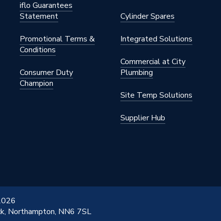
iflo Guarantees
Statement
Cylinder Spares
Promotional Terms &
Integrated Solutions
Conditions
Commercial at City
Consumer Duty
Plumbing
Champion
Site Temp Solutions
Supplier Hub
 2026
ick, Northampton, NN6 7SL