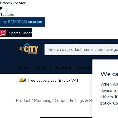
Branch Locator
Blog
Toolbox
Boilers
Heating
Radiators
Spares
Plumbing
We ca
Free delivery over £75 Ex VAT
Over 
When you 
device to
efforts. 
Product
Plumbing
Copper, Fittings & Brassware
Pip
policy.
Co