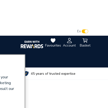
VAT:
Ex
Inc
Favourites
Account
Basket
utes
45 years of trusted expertise
 your
rketing
nsult our