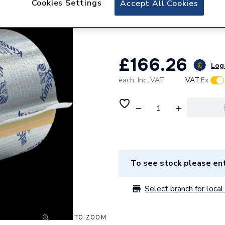
Cookies Settings
Accept All Cookies
Kingspan 12 / 30
Block - for Steel
£166.26
Log 
each,
Inc. VAT
VAT:
Ex
To see stock please ent
Select branch for local 
CLICK TO ZOOM