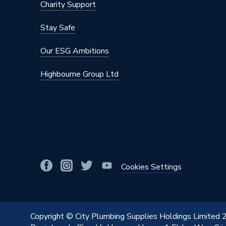
Charity Support
Stay Safe
Our ESG Ambitions
Highbourne Group Ltd
Cookies Settings
Copyright © City Plumbing Supplies Holdings Limited