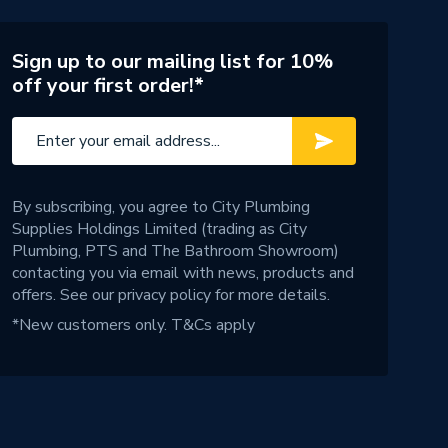
Sign up to our mailing list for 10%
off your first order!*
By subscribing, you agree to City Plumbing
Supplies Holdings Limited (trading as City
Plumbing, PTS and The Bathroom Showroom)
contacting you via email with news, products and
offers. See our
privacy policy
for more details.
*New customers only.
T&Cs apply