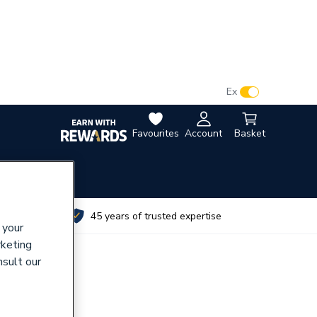
VAT:
Ex
Inc
Favourites
Account
Basket
utes
45 years of trusted expertise
 your
rketing
nsult our