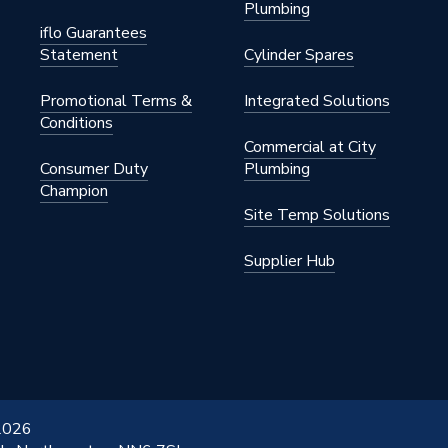
Plumbing
iflo Guarantees
Statement
Cylinder Spares
Promotional Terms &
Integrated Solutions
Conditions
Commercial at City
Consumer Duty
Plumbing
Champion
Site Temp Solutions
Supplier Hub
 2026