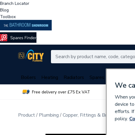
Branch Locator
Blog
Toolbox
Boilers
Heating
Radiators
Spares
Plumbing
We ca
Free delivery over £75 Ex VAT
Over 
When you 
device to
efforts. 
Product
Plumbing
Copper, Fittings & Brassware
Pip
policy.
Co