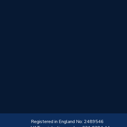
!
Registered in England No: 2489546