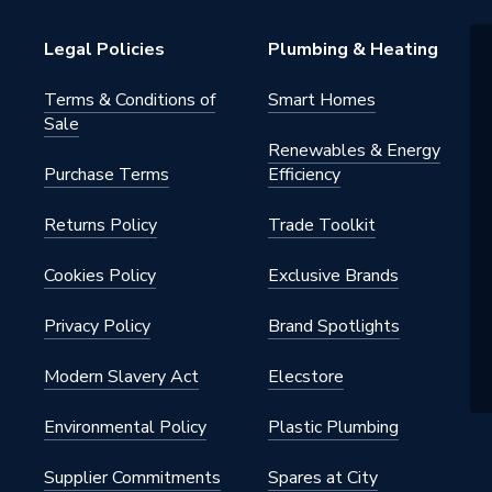
Legal Policies
Plumbing & Heating
Terms & Conditions of
Smart Homes
Sale
20
Renewables & Energy
Purchase Terms
Efficiency
m Insulated Pipe Support Inserts
Returns Policy
Trade Toolkit
20
n
Cookies Policy
Exclusive Brands
Privacy Policy
Brand Spotlights
Modern Slavery Act
Elecstore
Environmental Policy
Plastic Plumbing
Supplier Commitments
Spares at City