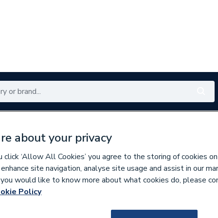
Renewables
Bathrooms
Electrical
Tools
Offers
re about your privacy
350 branches nationwide
Free click & collect in 5 min
click ‘Allow All Cookies’ you agree to the storing of cookies on
 enhance site navigation, analyse site usage and assist in our ma
If you would like to know more about what cookies do, please co
e Insulation
okie Policy
212952