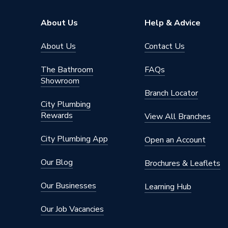
Thickness
20 mm
About Us
Help & Advice
Diameter
300 mm
About Us
Contact Us
Supplier Part Number
PF3230
The Bathroom
FAQs
Showroom
Range Description
Koolther
Branch Locator
City Plumbing
Manufacturer Model No
PF3230
Rewards
View All Branches
Brand Name
Kingspa
City Plumbing App
Open an Account
Our Blog
Brochures & Leaflets
Our Businesses
Learning Hub
Our Job Vacancies