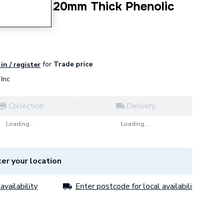
0mm NB X 20mm Thick Phenolic
 PF323020
for
Trade price
in / register
Inc
Collection
Delivery
Loading...
Loading...
er your location
availability
Enter postcode for local availability