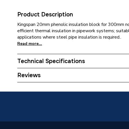
Product Description
Kingspan 20mm phenolic insulation block for 300mm no
efficient thermal insulation in pipework systems; suitab
applications where steel pipe insulation is required..
Read more...
Technical Specifications
Category Name
Pipe Ins
Reviews
Weight Source
Supplier
Years Guaranteed
0
Usage
For stee
Type
Phenolic