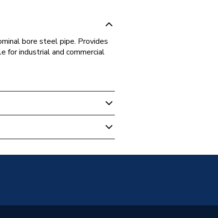
minal bore steel pipe. Provides
le for industrial and commercial
ulation
l pipe
 Block