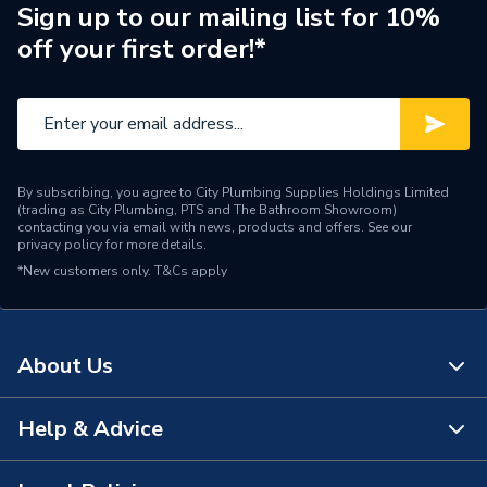
Usage
For Steel
Sign up to our mailing list for 10%
off your first order!*
Type
Phenolic Block
Thickness
30 mm
Thermal Conductivity
low 'K' value
By subscribing, you agree to City Plumbing Supplies Holdings Limited
Diameter
15 mm
(trading as City Plumbing, PTS and The Bathroom Showroom)
contacting you via email with news, products and offers. See our
privacy policy
for more details.
Supplier Part Number
PF035030
*New customers only.
T&Cs apply
Kooltherm Insulated Pipe
Range Description
Support Inserts
About Us
Manufacturer Model No
PF035030
Brand Name
Kingspan
Help & Advice
About Us
The Bathroom Showroom