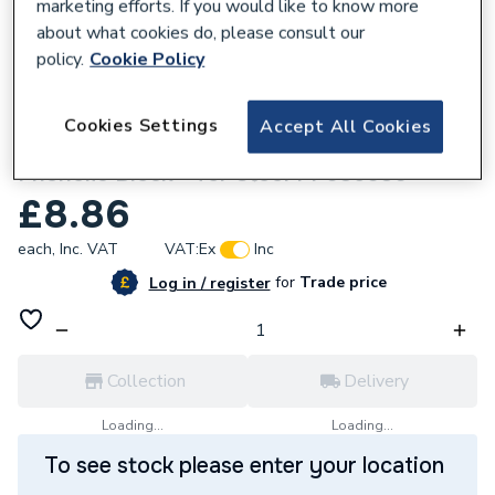
marketing efforts. If you would like to know more
about what cookies do, please consult our
policy.
Cookie Policy
212828
Cookies Settings
Accept All Cookies
Kingspan 1 / 25mm NB X 30mm Thick
Phenolic Block - for Steel PF035030
£8.86
each,
Inc. VAT
VAT:
Ex
Inc
for
Trade price
Log in / register
Collection
Delivery
Loading...
Loading...
To see stock please enter your location