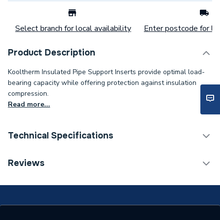
Select branch for local availability
Enter postcode for loc
Product Description
Kooltherm Insulated Pipe Support Inserts provide optimal load-
bearing capacity while offering protection against insulation
compression.
Read more...
Technical Specifications
Category Name
Pipe Insulation
Reviews
Weight Source
Supplier
Years Guaranteed
0