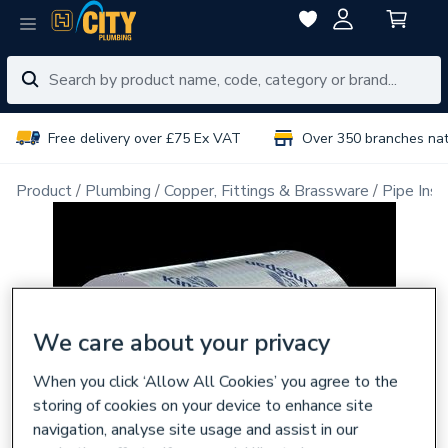
Free delivery over £75 Ex VAT
Over 350 branches na
Product
Plumbing
Copper, Fittings & Brassware
Pipe Insu
We care about your privacy
When you click ‘Allow All Cookies’ you agree to the
storing of cookies on your device to enhance site
navigation, analyse site usage and assist in our