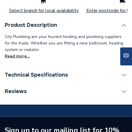
Select branch for local availability
Enter postcode for loc
Product Description
City Plumbing are your trusted heating and plumbing suppliers
for the trade. Whether you are fitting a new bathroom, heating
system or radiator.
Read more...
Technical Specifications
Supplier Part Number
402W3
Reviews
Sign up to our mailing list for 10%