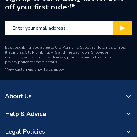
off your first order!*
By subscribing, you agree to City Plumbing Supplies Holdings Limited
(trading as City Plumbing, PTS and The Bathroom Showroom)
contacting you via email with news, products and offers. See our
privacy policy
for more details.
*New customers only.
T&Cs apply
About Us
Help & Advice
About Us
The Bathroom Showroom
Legal Policies
Contact Us