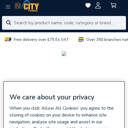
Free delivery over £75 Ex VAT
Over 350 branches na
We care about your privacy
When you click ‘Allow All Cookies’ you agree to the
storing of cookies on your device to enhance site
navigation, analyse site usage and assist in our