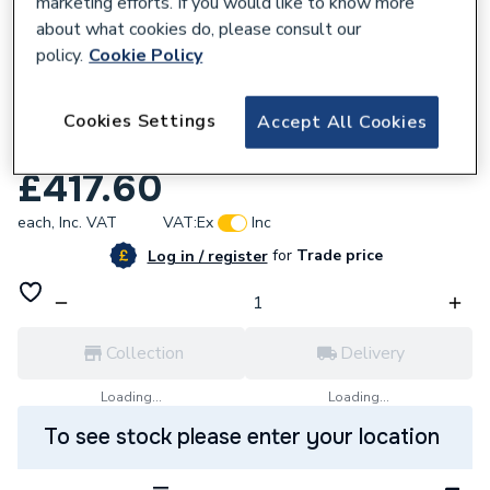
marketing efforts. If you would like to know more
about what cookies do, please consult our
policy.
Cookie Policy
161661
Kamstrup 402W3 3/4 Inch Bsp Heat
Cookies Settings
Accept All Cookies
Meter190mm 0.6 M3/Hr Pulse Output
£417.60
each,
Inc. VAT
VAT:
Ex
Inc
for
Trade price
Log in / register
Collection
Delivery
Loading...
Loading...
To see stock please enter your location