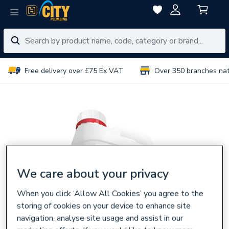
Free delivery over £75 Ex VAT
Over 350 branches na
We care about your privacy
When you click ‘Allow All Cookies’ you agree to the
storing of cookies on your device to enhance site
navigation, analyse site usage and assist in our