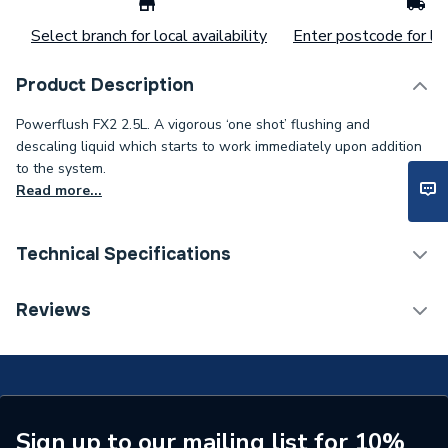
Select branch for local availability
Enter postcode for loc
Product Description
Powerflush FX2 2.5L. A vigorous ‘one shot’ flushing and
descaling liquid which starts to work immediately upon addition
to the system.
Read more...
Technical Specifications
Weight Source
Supplier
Reviews
ERP (Energy Efficiency)
N
Years Guaranteed
N/A
Standards Met
N/A
Sign up to our mailing list for 10%