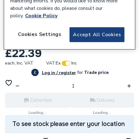
marketing efforts. If you would like to know more
about what cookies do, please consult our
policy.
Cookie Policy
184068
Kamco Powerflush FX2 Cleaner 2.5L
Cookies Settings
Accept All Cookies
BFX200
£22.39
each,
Inc. VAT
VAT:
Ex
Inc
for
Trade price
Log in / register
Collection
Delivery
Loading...
Loading...
To see stock please enter your location