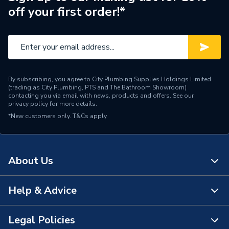
off your first order!*
Supplier Part Number
BFX200
Brand Name
Kamco
By subscribing, you agree to City Plumbing Supplies Holdings Limited
(trading as City Plumbing, PTS and The Bathroom Showroom)
contacting you via email with news, products and offers. See our
privacy policy
for more details.
*New customers only.
T&Cs apply
About Us
Help & Advice
About Us
The Bathroom Showroom
Legal Policies
Contact Us