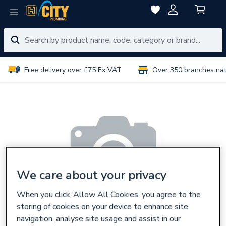
Free delivery over £75 Ex VAT
Over 350 branches na
We care about your privacy
When you click ‘Allow All Cookies’ you agree to the
storing of cookies on your device to enhance site
navigation, analyse site usage and assist in our