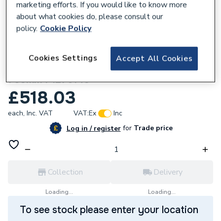
marketing efforts. If you would like to know more
about what cookies do, please consult our
policy.
Cookie Policy
761533
Just Trays Fusion Rectangular Shower
Cookies Settings
Accept All Cookies
Tray With 4 Upstands White 1.2M X
760mm F1276140
£518.03
each,
Inc. VAT
VAT:
Ex
Inc
for
Trade price
Log in / register
Collection
Delivery
Loading...
Loading...
To see stock please enter your location