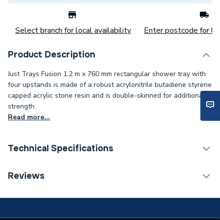
Select branch for local availability
Enter postcode for loc
Product Description
Just Trays Fusion 1.2 m x 760 mm rectangular shower tray with
four upstands is made of a robust acrylonitrile butadiene styrene
capped acrylic stone resin and is double-skinned for additional
strength.
Read more...
Technical Specifications
Years Guaranteed
25
Reviews
Width
760mm
Type
Shower Tray