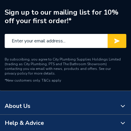
Style
Modern
Sign up to our mailing list for 10%
off your first order!*
Shape
Rectangular
Acrylic Capped
Material
Acrylonitrile Butadiene
Styrene Stone Resin
By subscribing, you agree to City Plumbing Supplies Holdings Limited
90 mm Waste Outlet and
(trading as City Plumbing, PTS and The Bathroom Showroom)
Includes
4 Upstands
contacting you via email with news, products and offers. See our
privacy policy
for more details.
*New customers only.
Height
T&Cs apply
45mm
Depth
1200mm
About Us
Colour
White
Supplier Part Number
F1276140
Help & Advice
About Us