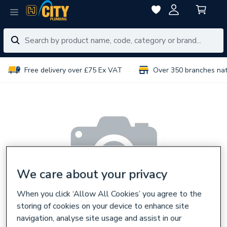
Free delivery over £75 Ex VAT
Over 350 branches na
We care about your privacy
When you click ‘Allow All Cookies’ you agree to the
storing of cookies on your device to enhance site
navigation, analyse site usage and assist in our