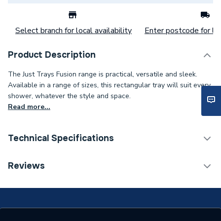
Select branch for local availability
Enter postcode for loc
Product Description
The Just Trays Fusion range is practical, versatile and sleek.
Available in a range of sizes, this rectangular tray will suit every
shower, whatever the style and space.
Read more...
Technical Specifications
Years Guaranteed
25
Reviews
Width
800mm
Type
Shower Tray