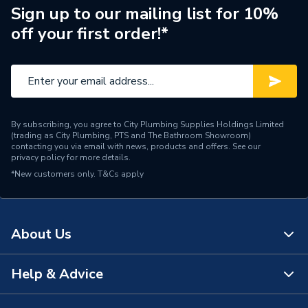
Shape
Rectangular
Sign up to our mailing list for 10%
off your first order!*
Acrylic Capped
Material
Acrylonitrile Butadiene
Styrene Stone Resin
Height
45mm
By subscribing, you agree to City Plumbing Supplies Holdings Limited
Depth
1600mm
(trading as City Plumbing, PTS and The Bathroom Showroom)
contacting you via email with news, products and offers. See our
privacy policy
for more details.
Colour
White
*New customers only.
T&Cs apply
Supplier Part Number
F1680140
Range Description
Fusion
About Us
Brand Name
Just Trays
Help & Advice
About Us