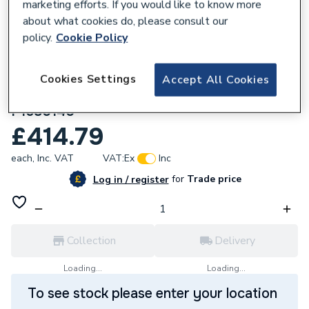
marketing efforts. If you would like to know more
about what cookies do, please consult our
policy.
Cookie Policy
179341
Just Trays Fusion Rectangular Shower
Cookies Settings
Accept All Cookies
Tray With 4 Upstands 1.6M X 800mm
F1680140
£414.79
each,
Inc. VAT
VAT:
Ex
Inc
for
Trade price
Log in / register
Collection
Delivery
Loading...
Loading...
To see stock please enter your location