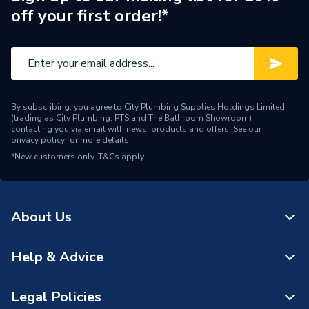
off your first order!*
By subscribing, you agree to City Plumbing Supplies Holdings Limited
(trading as City Plumbing, PTS and The Bathroom Showroom)
contacting you via email with news, products and offers. See our
privacy policy
for more details.
*New customers only.
T&Cs apply
About Us
Help & Advice
About Us
The Bathroom Showroom
Legal Policies
Contact Us