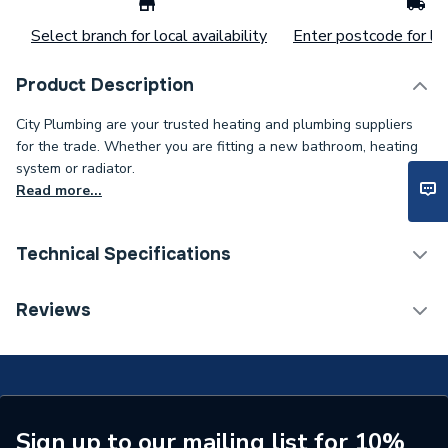
Select branch for local availability
Enter postcode for loc
Product Description
City Plumbing are your trusted heating and plumbing suppliers
for the trade. Whether you are fitting a new bathroom, heating
system or radiator.
Read more...
Technical Specifications
ERP (Energy Efficiency)
N
Reviews
Standards Met
N
Supplier Part Number
1000-0022980
Brand Name
Johnson & Starley
Sign up to our mailing list for 10%