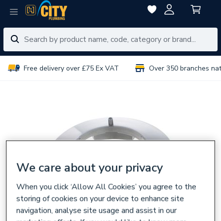
Free delivery over £75 Ex VAT
Over 350 branches na
We care about your privacy
When you click ‘Allow All Cookies’ you agree to the
storing of cookies on your device to enhance site
navigation, analyse site usage and assist in our