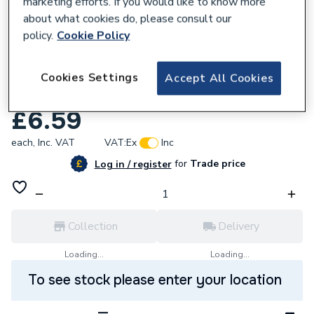
marketing efforts. If you would like to know more
about what cookies do, please consult our
policy.
Cookie Policy
676479
Johnson & Starley Rain Trap 1000-
Cookies Settings
Accept All Cookies
0022980
£6.59
each,
Inc. VAT
VAT:
Ex
Inc
for
Trade price
Log in / register
Collection
Delivery
Loading...
Loading...
To see stock please enter your location