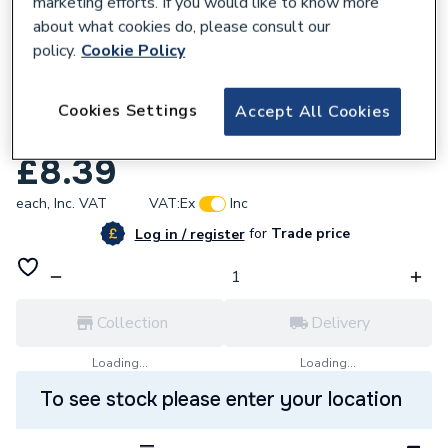
marketing efforts. If you would like to know more
about what cookies do, please consult our
policy.
Cookie Policy
677629
Johnson & Starley 1000-0526960 Harness
Cookies Settings
Accept All Cookies
Dhw Switch
£8.39
each,
Inc. VAT
VAT:
Ex
Inc
for
Trade price
Log in / register
Collection
Delivery
Loading...
Loading...
To see stock please enter your location