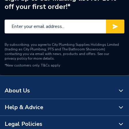
off your first order!*
Brand Name
Johnson & Starley
By subscribing, you agree to City Plumbing Supplies Holdings Limited
(trading as City Plumbing, PTS and The Bathroom Showroom)
contacting you via email with news, products and offers. See our
privacy policy
for more details.
*New customers only.
T&Cs apply
About Us
Help & Advice
About Us
The Bathroom Showroom
Legal Policies
Contact Us