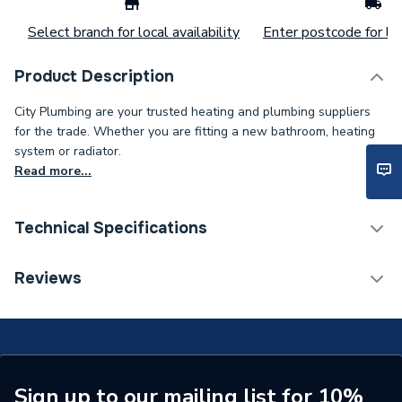
Select branch for local availability
Enter postcode for loc
Product Description
City Plumbing are your trusted heating and plumbing suppliers
for the trade. Whether you are fitting a new bathroom, heating
system or radiator.
Read more...
Technical Specifications
ERP (Energy Efficiency)
N
Reviews
Type
Harness
Standards Met
N
Supplier Part Number
1000-0526960
Sign up to our mailing list for 10%