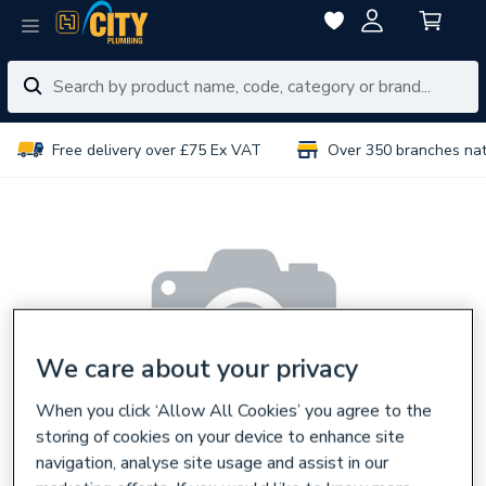
Free delivery over £75 Ex VAT
Over 350 branches na
We care about your privacy
When you click ‘Allow All Cookies’ you agree to the
storing of cookies on your device to enhance site
navigation, analyse site usage and assist in our