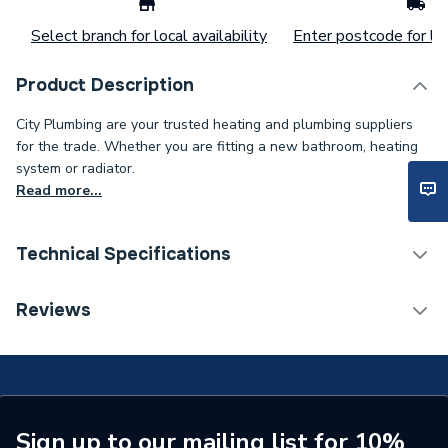
Select branch for local availability
Enter postcode for loc
Product Description
City Plumbing are your trusted heating and plumbing suppliers
for the trade. Whether you are fitting a new bathroom, heating
system or radiator.
Read more...
Technical Specifications
ERP (Energy Efficiency)
N
Reviews
Standards Met
N
Supplier Part Number
1000-0526465
Brand Name
Johnson & Starley
Sign up to our mailing list for 10%