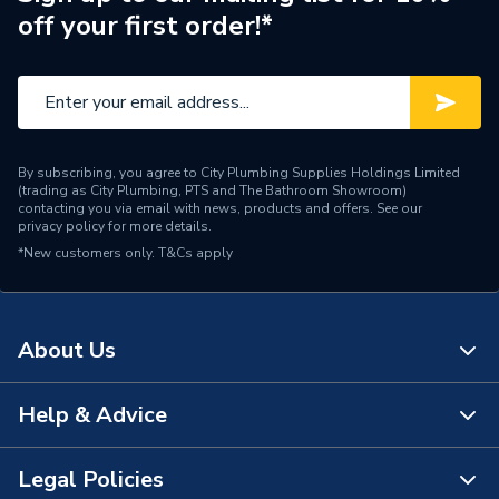
off your first order!*
By subscribing, you agree to City Plumbing Supplies Holdings Limited
(trading as City Plumbing, PTS and The Bathroom Showroom)
contacting you via email with news, products and offers. See our
privacy policy
for more details.
*New customers only.
T&Cs apply
About Us
Help & Advice
About Us
The Bathroom Showroom
Legal Policies
Contact Us