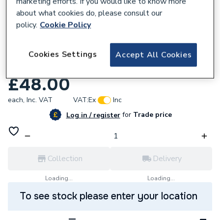
marketing efforts. If you would like to know more
about what cookies do, please consult our
policy.
Cookie Policy
669552
Johnson & Starley 1000-0526465 Dhw
Cookies Settings
Accept All Cookies
Flow Sensor 1693896
£48.00
each,
Inc. VAT
VAT:
Ex
Inc
for
Trade price
Log in / register
Collection
Delivery
Loading...
Loading...
To see stock please enter your location