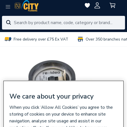
Free delivery over £75 Ex VAT
Over 350 branches na
We care about your privacy
When you click ‘Allow All Cookies’ you agree to the
storing of cookies on your device to enhance site
navigation, analyse site usage and assist in our