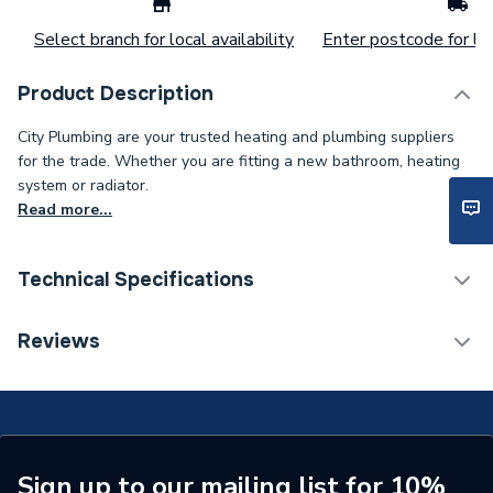
Select branch for local availability
Enter postcode for loc
Product Description
City Plumbing are your trusted heating and plumbing suppliers
for the trade. Whether you are fitting a new bathroom, heating
system or radiator.
Read more...
Technical Specifications
ERP (Energy Efficiency)
N
Reviews
Standards Met
N
Supplier Part Number
1000-0302360
Brand Name
Johnson & Starley
Sign up to our mailing list for 10%