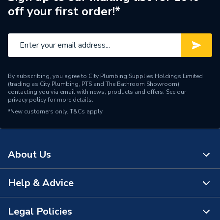
off your first order!*
By subscribing, you agree to City Plumbing Supplies Holdings Limited
(trading as City Plumbing, PTS and The Bathroom Showroom)
contacting you via email with news, products and offers. See our
privacy policy
for more details.
*New customers only.
T&Cs apply
About Us
Help & Advice
About Us
The Bathroom Showroom
Legal Policies
Contact Us