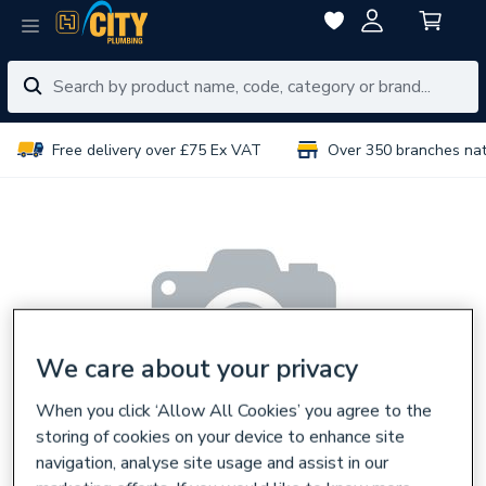
Free delivery over £75 Ex VAT
Over 350 branches na
We care about your privacy
When you click ‘Allow All Cookies’ you agree to the
storing of cookies on your device to enhance site
navigation, analyse site usage and assist in our