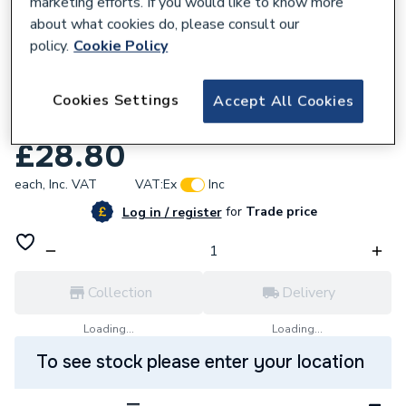
marketing efforts. If you would like to know more
about what cookies do, please consult our
policy.
Cookie Policy
677651
Johnson & Starley 1000-0302360 Dhw
Cookies Settings
Accept All Cookies
Pack Quantec
£28.80
each,
Inc. VAT
VAT:
Ex
Inc
for
Trade price
Log in / register
Collection
Delivery
Loading...
Loading...
To see stock please enter your location