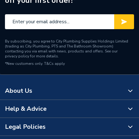
off your first order!*
By subscribing, you agree to City Plumbing Supplies Holdings Limited
(trading as City Plumbing, PTS and The Bathroom Showroom)
contacting you via email with news, products and offers. See our
privacy policy
for more details.
*New customers only.
T&Cs apply
About Us
Help & Advice
About Us
The Bathroom Showroom
Legal Policies
Contact Us
City Plumbing Rewards