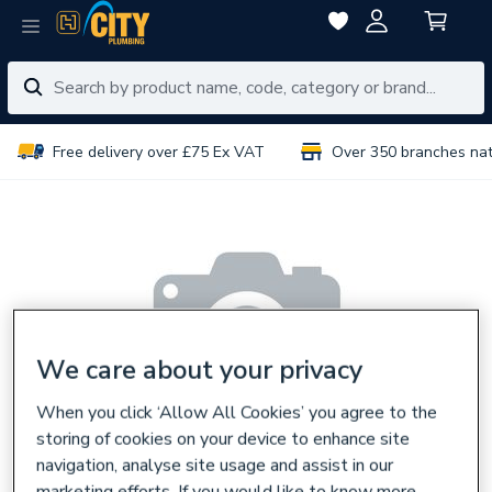
Free delivery over £75 Ex VAT
Over 350 branches na
We care about your privacy
When you click ‘Allow All Cookies’ you agree to the
storing of cookies on your device to enhance site
navigation, analyse site usage and assist in our
marketing efforts. If you would like to know more