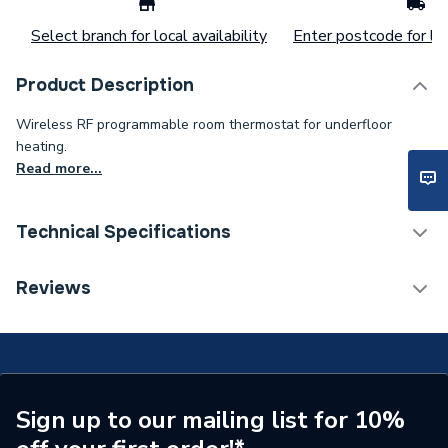
Select branch for local availability
Enter postcode for loc
Product Description
Wireless RF programmable room thermostat for underfloor
heating.
Read more...
Technical Specifications
Supplier Part Number
JGSTATRF4W
Reviews
Brand Name
JG Speedfit
Sign up to our mailing list for 10%