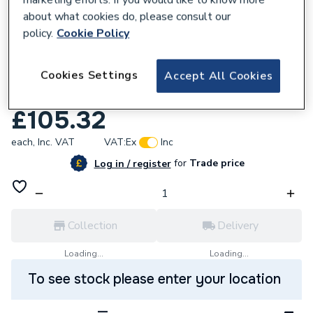
about what cookies do, please consult our
policy.
Cookie Policy
645684
Cookies Settings
JG Underfloor 240V Wired/Rf
Accept All Cookies
Programmable Stat White Jgstatrf4W
£105.32
each,
Inc. VAT
VAT:
Ex
Inc
for
Trade price
Log in / register
Collection
Delivery
Loading...
Loading...
To see stock please enter your location