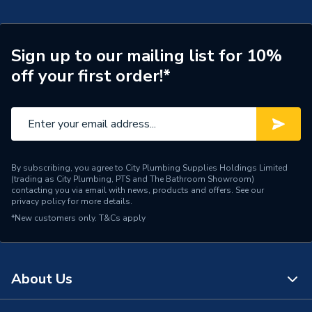
Pipe Type
Hot & Cold Barrier Pipe
Pipe Connector Type
Pipe
Sign up to our mailing list for 10%
off your first order!*
Connection Material
PEX
Pipe Connection Size
15mm x 1/2"
Years Guaranteed
25
Type
Barrier Pipe Coil
By subscribing, you agree to City Plumbing Supplies Holdings Limited
(trading as City Plumbing, PTS and The Bathroom Showroom)
contacting you via email with news, products and offers. See our
Hot and cold water and
privacy policy
for more details.
Suitable for
central heating systems
*New customers only.
T&Cs apply
Shape
Straight
Minimum Diameter
15mm
About Us
12 bar (Cold) / 6 bar (Hot)
Maximum Pressure