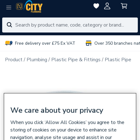
Free delivery over £75 Ex VAT
Over 350 branches na
Product
Plumbing
Plastic Pipe & Fittings
Plastic Pipe
We care about your privacy
When you click ‘Allow All Cookies’ you agree to the
storing of cookies on your device to enhance site
navigation, analyse site usage and assist in our