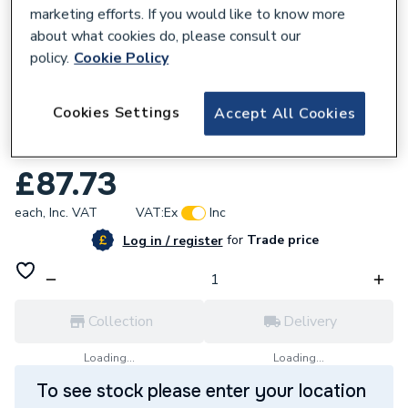
marketing efforts. If you would like to know more
about what cookies do, please consult our
policy.
Cookie Policy
854001
Cookies Settings
Accept All Cookies
JG Speedfit Plastic Barrier Pipe Coil 15mm
x 50m White 15BPEX-50C
£87.73
each,
Inc. VAT
VAT:
Ex
Inc
for
Trade price
Log in / register
Collection
Delivery
Loading...
Loading...
To see stock please enter your location