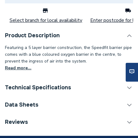
Select branch for local availability
Enter postcode for loc
Product Description
Featuring a 5 layer barrier construction, the Speedfit barrier pipe
comes with a blue coloured oxygen barrier in the centre, to
prevent the ingress of air into the system.
Read more...
Technical Specifications
Category Name
Plastic Pipe
Data Sheets
ERP (Energy Efficiency)
N
TECH Sheet 1 - JG Speedfit Plastic Barrier Pipe Coil
Reviews
15mm x 50m White 15BPEX-50C
Pipe Connection Type
Push Fit