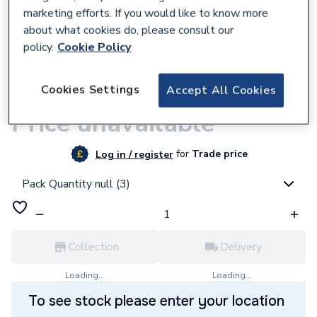
marketing efforts. If you would like to know more
about what cookies do, please consult our
policy.
Cookie Policy
9500001292
Cookies Settings
Accept All Cookies
JG Speedfit Equal Tee Pushfit 15mm White
Price unavailable
for
Trade price
Log in / register
Pack Quantity null (3)
Collection
Delivery
Loading...
Loading...
To see stock please enter your location