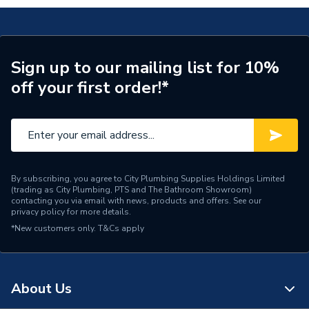
Connection Size A
15mm
ERP (Energy Efficiency)
N
Sign up to our mailing list for 10%
off your first order!*
Pipe Connection Type
Push Fit
Pipe Connector Type
Tee
Connection Material
Plastic
Pipe Connection Size
15mm
By subscribing, you agree to City Plumbing Supplies Holdings Limited
(trading as City Plumbing, PTS and The Bathroom Showroom)
contacting you via email with news, products and offers. See our
Years Guaranteed
50
privacy policy
for more details.
*New customers only.
T&Cs apply
Fittings - Tees, Branches &
Type
Manifolds
Hot and Cold water and
About Us
Suitable for
central heating systems