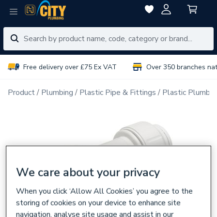
Free delivery over £75 Ex VAT
Over 350 branches na
Product
Plumbing
Plastic Pipe & Fittings
Plastic Plumbin
We care about your privacy
When you click ‘Allow All Cookies’ you agree to the
storing of cookies on your device to enhance site
navigation, analyse site usage and assist in our