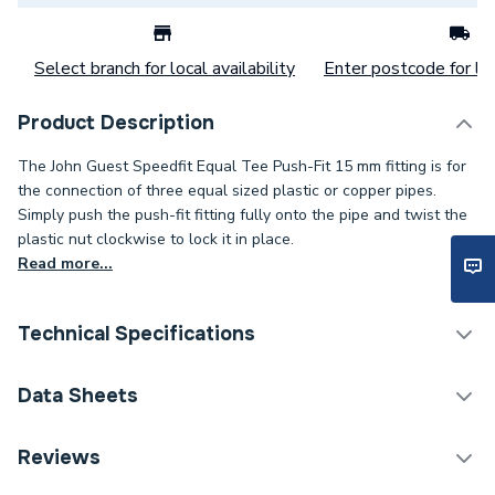
Select branch for local availability
Enter postcode for loc
Product Description
The John Guest Speedfit Equal Tee Push-Fit 15 mm fitting is for
the connection of three equal sized plastic or copper pipes.
Simply push the push-fit fitting fully onto the pipe and twist the
plastic nut clockwise to lock it in place.
Read more...
Technical Specifications
Category Name
Plastic Plumbing Fittings
Data Sheets
Connection Size C
15mm
TECH Sheet 1 - JG Speedfit 15mm Pushfit Equal
Reviews
Tee White PEM0215W
Connection Size B
15mm