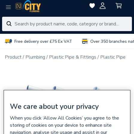
Free delivery over £75 Ex VAT
Over 350 branches na
Product
Plumbing
Plastic Pipe & Fittings
Plastic Pipe
We care about your privacy
When you click ‘Allow All Cookies’ you agree to the
storing of cookies on your device to enhance site
navigation, analyse site usage and assist in our