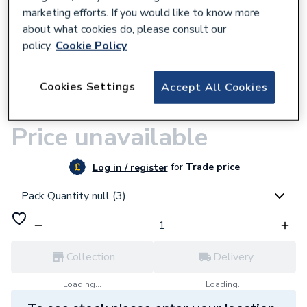
marketing efforts. If you would like to know more
about what cookies do, please consult our
policy.
Cookie Policy
9500001283
Cookies Settings
Accept All Cookies
JG Speedfit Barrier Pipe Length 15mm x
3M White
Price unavailable
for
Trade price
Log in / register
Pack Quantity null (3)
Collection
Delivery
Loading...
Loading...