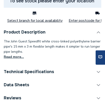
To see stock please enter your location
Select branch for local availability
Enter postcode for loc
Product Description
The John Guest Speedfit white cross-linked polyethylene barrier
pipe's 15 mm x 3 m flexible length makes it simpler to run longer
pipe lengths.
Read more...
Technical Specifications
Pipe Connection Type
Push Fit
Data Sheets
Pipe Type
Hot & Cold Barrier Pipe
TECH Sheet 1 - JG Speedfit Plastic Barrier Pipe
Reviews
Length 15mm x 3m White 15BPEX-20X3L
Pipe Connector Type
Pipe