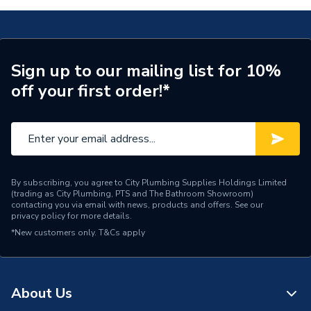
Connection Material
PEX
Pipe Connection Size
15mm
Sign up to our mailing list for 10%
off your first order!*
Years Guaranteed
50
Type
Barrier Pipe Coil
Hot and cold water and
Suitable for
central heating systems
By subscribing, you agree to City Plumbing Supplies Holdings Limited
(trading as City Plumbing, PTS and The Bathroom Showroom)
Shape
Straight
contacting you via email with news, products and offers. See our
privacy policy
for more details.
Minimum Diameter
15mm
*New customers only.
T&Cs apply
12 bar (Cold) / 6 bar (Hot)
Maximum Pressure
/ 3 bar (CH)
About Us
Maximum Diameter
15mm