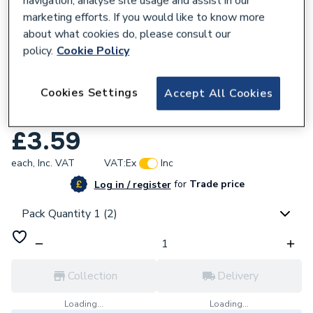
navigation, analyse site usage and assist in our
marketing efforts. If you would like to know more
about what cookies do, please consult our
policy.
Cookie Policy
954605
Cookies Settings
Accept All Cookies
JG Speedfit 15mm Pushfit Stop End White
PSE4615W-L
£3.59
each,
Inc. VAT
VAT:
Ex
Inc
for
Trade price
Log in / register
Pack Quantity 1 (2)
Collection
Delivery
Loading...
Loading...