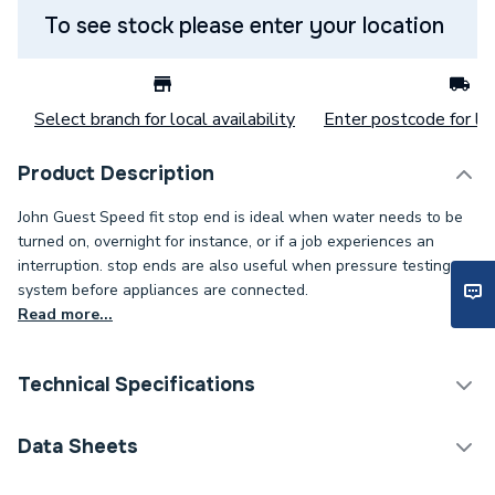
To see stock please enter your location
Select branch for local availability
Enter postcode for loc
Product Description
John Guest Speed fit stop end is ideal when water needs to be
turned on, overnight for instance, or if a job experiences an
interruption. stop ends are also useful when pressure testing a
system before appliances are connected.
Read more...
Technical Specifications
Category Name
Plastic Plumbing Fittings
Data Sheets
Connection Size B
15mm