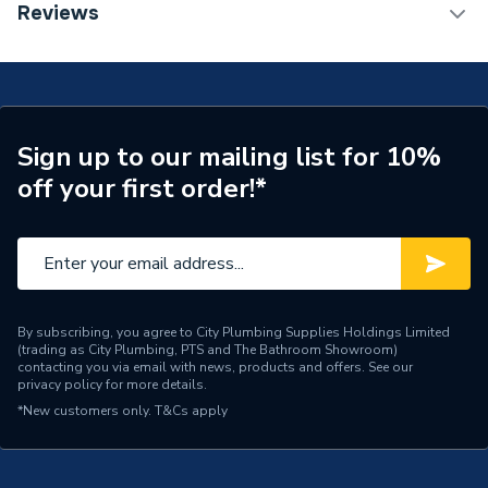
TECH Sheet 1 - JG Speedfit 15mm Pushfit Stop End
Reviews
White PSE4615W-L
Connection Size A
15mm
ERP (Energy Efficiency)
N
Pipe Connection Type
Push Fit
Sign up to our mailing list for 10%
off your first order!*
Pipe Connector Type
Stop End
Connection Material
Plastic
Pipe Connection Size
15mm
Years Guaranteed
50
By subscribing, you agree to City Plumbing Supplies Holdings Limited
(trading as City Plumbing, PTS and The Bathroom Showroom)
contacting you via email with news, products and offers. See our
Fittings - Plugs, Caps &
privacy policy
for more details.
Type
Stop Ends
*New customers only.
T&Cs apply
Hot and Cold water and
Suitable for
central heating systems