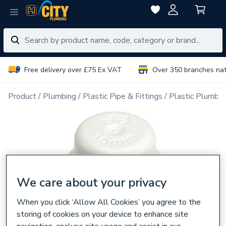
Free delivery over £75 Ex VAT
Over 350 branches na
Product
Plumbing
Plastic Pipe & Fittings
Plastic Plumbin
We care about your privacy
When you click ‘Allow All Cookies’ you agree to the
storing of cookies on your device to enhance site