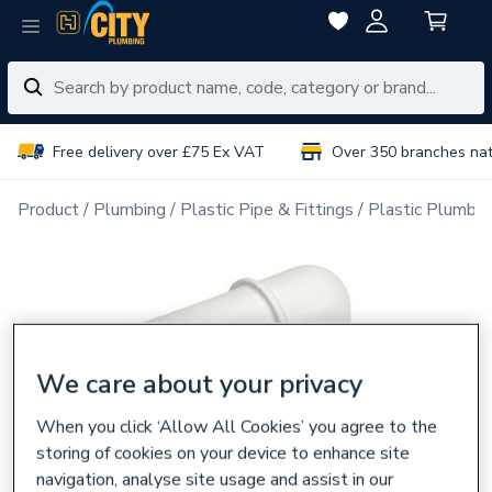
Free delivery over £75 Ex VAT
Over 350 branches na
Product
Plumbing
Plastic Pipe & Fittings
Plastic Plumbin
We care about your privacy
When you click ‘Allow All Cookies’ you agree to the
storing of cookies on your device to enhance site
navigation, analyse site usage and assist in our