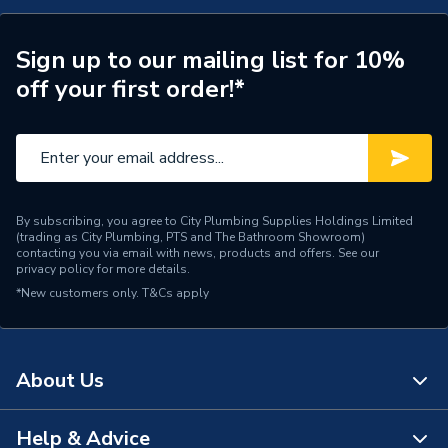
Connection Size A
10mm
ERP (Energy Efficiency)
N
Sign up to our mailing list for 10%
off your first order!*
Pipe Connection Type
Push Fit
Pipe Connector Type
Elbow
Connection Material
Plastic
By subscribing, you agree to City Plumbing Supplies Holdings Limited
Pipe Connection Size
10mm
(trading as City Plumbing, PTS and The Bathroom Showroom)
contacting you via email with news, products and offers. See our
privacy policy
for more details.
Years Guaranteed
50
*New customers only.
T&Cs apply
Type
Fittings - Elbows & Bends
Hot and Cold water and
Suitable for
About Us
central heating systems
Shape
Bend
Help & Advice
About Us