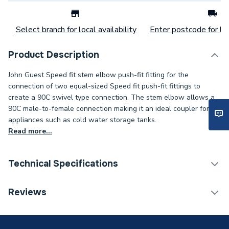
Select branch for local availability
Enter postcode for loc
Product Description
John Guest Speed fit stem elbow push-fit fitting for the
connection of two equal-sized Speed fit push-fit fittings to
create a 90C swivel type connection. The stem elbow allows a
90C male-to-female connection making it an ideal coupler for
appliances such as cold water storage tanks.
Read more...
Technical Specifications
Category Name
Plastic Plumbing Fittings
Reviews
Connection Size B
10mm