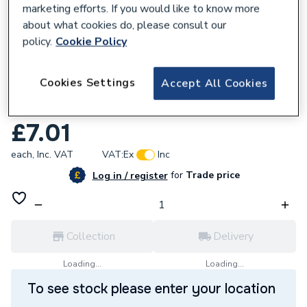
marketing efforts. If you would like to know more
about what cookies do, please consult our
policy.
Cookie Policy
876936
Cookies Settings
Accept All Cookies
JG Speedfit 10mm Pushfit Stem Elbow
White PEM221010W
£7.01
each,
Inc. VAT
VAT:
Ex
Inc
for
Trade price
Log in / register
Collection
Delivery
Loading...
Loading...
To see stock please enter your location