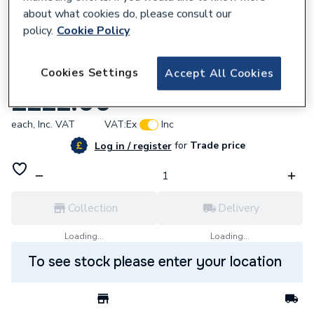
about what cookies do, please consult our
policy.
Cookie Policy
238591
Cookies Settings
Accept All Cookies
Intergas Burner Kit 086454
£222.00
each,
Inc. VAT
VAT:
Ex
Inc
for
Trade price
Log in / register
Collection
Delivery
Loading...
Loading...
To see stock please enter your location