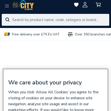
Free delivery over £75 Ex VAT
Over 350 branches na
We care about your privacy
When you click ‘Allow All Cookies’ you agree to the
storing of cookies on your device to enhance site
navigation, analyse site usage and assist in our
marketing efforts. If you would like to know more