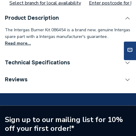
Select branch for local availability
Enter postcode for loc
Product Description
The Intergas Burner Kit 086454 is a brand new, genuine Intergas
spare part with a Intergas manufacturer's guarantee..
Read more...
Technical Specifications
Type
Burner
Reviews
Supplier Part Number
86454
Brand Name
Intergas
Sign up to our mailing list for 10%
off your first order!*