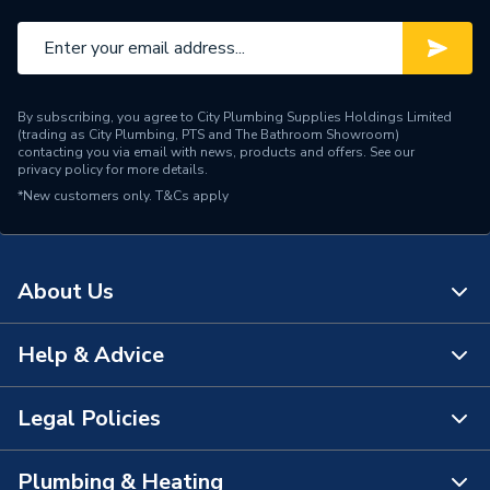
By subscribing, you agree to City Plumbing Supplies Holdings Limited
(trading as City Plumbing, PTS and The Bathroom Showroom)
contacting you via email with news, products and offers. See our
privacy policy
for more details.
*New customers only.
T&Cs apply
About Us
Help & Advice
About Us
The Bathroom Showroom
Legal Policies
Contact Us
City Plumbing Rewards
FAQs
Plumbing & Heating
Terms & Conditions of Sale