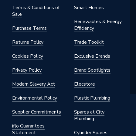
Terms & Conditions of
Smart Homes
Sale
Renewables & Energy
Purchase Terms
Efficiency
Returns Policy
Trade Toolkit
Cookies Policy
Exclusive Brands
Privacy Policy
Brand Spotlights
Modern Slavery Act
Elecstore
Environmental Policy
Plastic Plumbing
Supplier Commitments
Spares at City
Plumbing
iflo Guarantees
Statement
Cylinder Spares