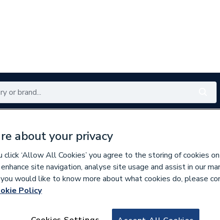
Renewables
Bathrooms
Electrical
Tools
Offers
re about your privacy
350 branches nationwide
Free click & collect in 5 min
click ‘Allow All Cookies’ you agree to the storing of cookies on
 enhance site navigation, analyse site usage and assist in our ma
If you would like to know more about what cookies do, please co
okie Policy
614633
Industrial Signs Is
Cookies Settings