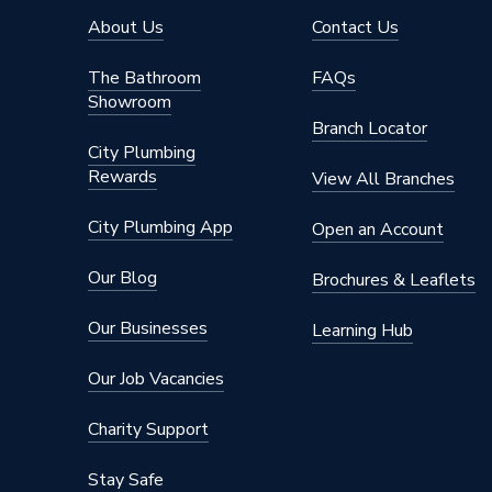
About Us
Contact Us
The Bathroom
FAQs
Showroom
Branch Locator
City Plumbing
Rewards
View All Branches
City Plumbing App
Open an Account
Our Blog
Brochures & Leaflets
Our Businesses
Learning Hub
Our Job Vacancies
Charity Support
Stay Safe