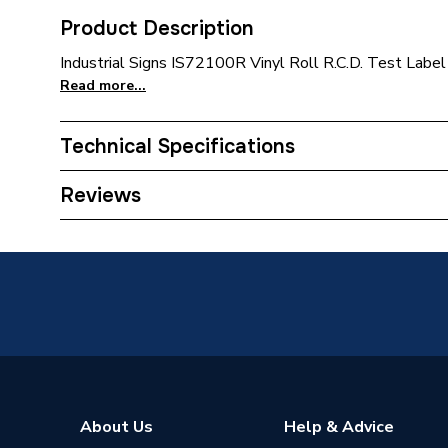
Product Description
Industrial Signs IS72100R Vinyl Roll R.C.D. Test Label
Read more...
Technical Specifications
Supplier Part Number
IS7210
Reviews
Brand Name
Isigns
About Us
Help & Advice