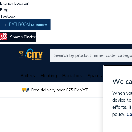
Branch Locator
Blog
Toolbox
Boilers
Heating
Radiators
Spares
Plumbing
We ca
Free delivery over £75 Ex VAT
Over 
When you 
device to
efforts. 
policy.
Co