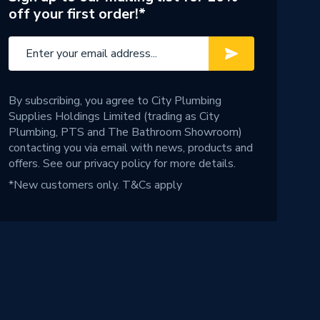
off your first order!*
By subscribing, you agree to City Plumbing
Supplies Holdings Limited (trading as City
Plumbing, PTS and The Bathroom Showroom)
contacting you via email with news, products and
offers. See our
privacy policy
for more details.
*New customers only.
T&Cs apply