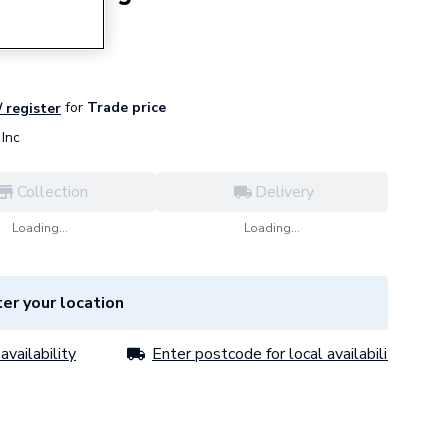
for
Trade price
/ register
Inc
Collection
Delivery
Loading...
Loading...
er your location
availability
Enter postcode for local availability