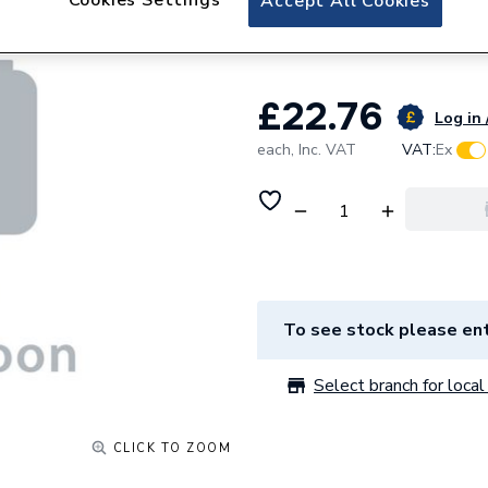
Accept All Cookies
Label Pack Of 100
£22.76
Log in 
each,
Inc. VAT
VAT:
Ex
To see stock please ent
Select branch for local 
CLICK TO ZOOM