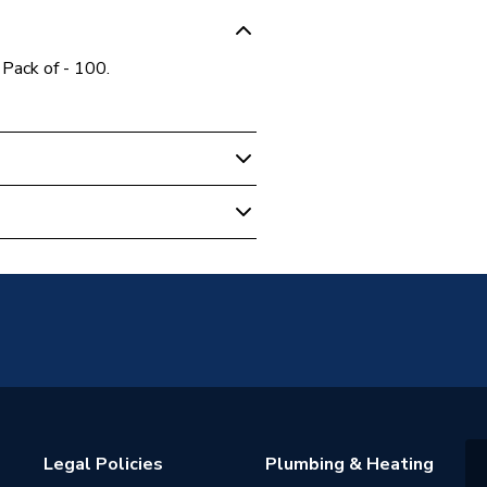
 Pack of - 100.
0R
Legal Policies
Plumbing & Heating