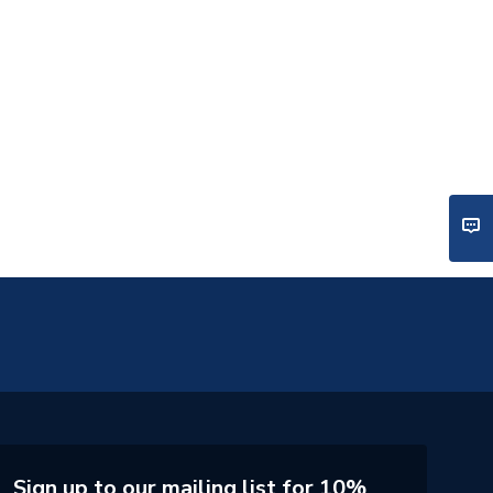
Sign up to our mailing list for 10%