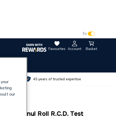
VAT:
Ex
Inc
Favourites
Account
Basket
utes
45 years of trusted expertise
 your
rketing
nsult our
72100R Vinyl Roll R.C.D. Test