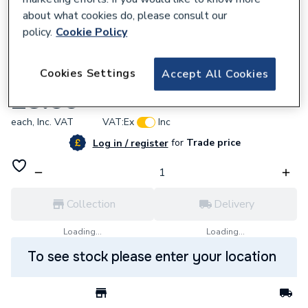
about what cookies do, please consult our
policy.
Cookie Policy
750135
Cookies Settings
Accept All Cookies
Industrial Duracell Aaa Size Pack Of10
£3.59
each,
Inc. VAT
VAT:
Ex
Inc
for
Trade price
Log in / register
Collection
Delivery
Loading...
Loading...
To see stock please enter your location