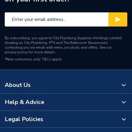
By subscribing, you agree to City Plumbing Supplies Holdings Limited
(trading as City Plumbing, PTS and The Bathroom Showroom)
contacting you via email with news, products and offers. See our
privacy policy
for more details.
*New customers only.
T&Cs apply
About Us
Help & Advice
About Us
The Bathroom Showroom
Legal Policies
Contact Us
City Plumbing Rewards