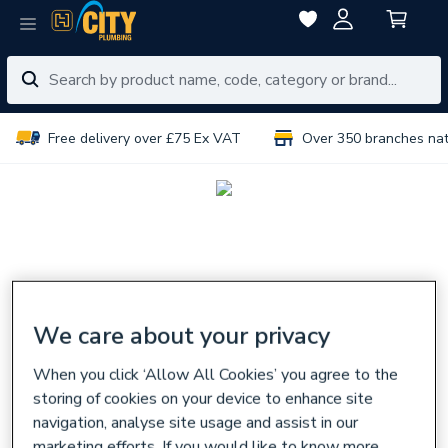
Free delivery over £75 Ex VAT
Over 350 branches na
We care about your privacy
When you click ‘Allow All Cookies’ you agree to the
storing of cookies on your device to enhance site
navigation, analyse site usage and assist in our
marketing efforts. If you would like to know more