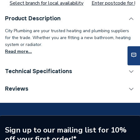
Select branch for local availability
Enter postcode for loc
Product Description
City Plumbing are your trusted heating and plumbing suppliers
for the trade. Whether you are fitting a new bathroom, heating
system or radiator.
Read more...
Technical Specifications
Toilet Cistern Capacity
FTW--
Reviews
Supplier Part Number
Delete 165909
Brand Name
Duracell
Sign up to our mailing list for 10%
off your first order!*