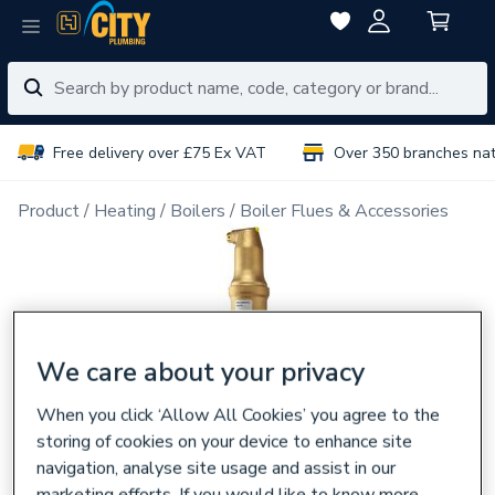
Free delivery over £75 Ex VAT
Over 350 branches na
Product
Heating
Boilers
Boiler Flues & Accessories
We care about your privacy
When you click ‘Allow All Cookies’ you agree to the
storing of cookies on your device to enhance site
navigation, analyse site usage and assist in our
marketing efforts. If you would like to know more