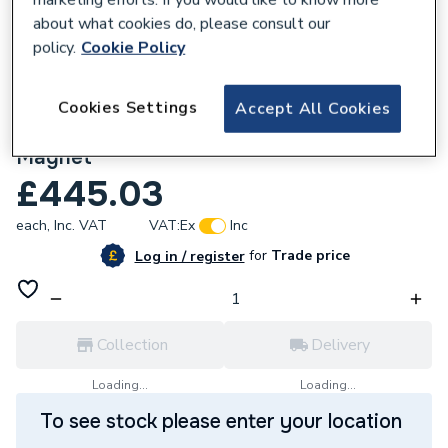
about what cookies do, please consult our
policy.
Cookie Policy
Cookies Settings
Accept All Cookies
615597
Imi 7895225 1 Inch Lowloss Header C/W
Magnet
£445.03
each,
Inc. VAT
VAT:
Ex
Inc
for
Trade price
Log in / register
Collection
Delivery
Loading...
Loading...
To see stock please enter your location