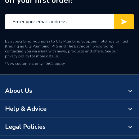
off your first order!*
By subscribing, you agree to City Plumbing Supplies Holdings Limited
(trading as City Plumbing, PTS and The Bathroom Showroom)
contacting you via email with news, products and offers. See our
privacy policy
for more details.
*New customers only.
T&Cs apply
About Us
Help & Advice
About Us
The Bathroom Showroom
Legal Policies
Contact Us
City Plumbing Rewards