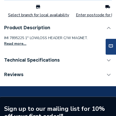
Select branch for local availability
Enter postcode for loc
Product Description
IMI 7895225 1" LOWLOSS HEADER C/W MAGNET.
Read more...
Technical Specifications
Category Name
Boiler Flues & Accessories
Reviews
Boiler Accessories - Filling
Type
Loops
Supplier Part Number
7895225
Sign up to our mailing list for 10%
Brand Name
IMI