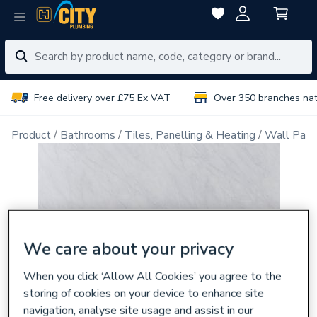
Free delivery over £75 Ex VAT
Over 350 branches na
Product
Bathrooms
Tiles, Panelling & Heating
Wall Pane
We care about your privacy
When you click ‘Allow All Cookies’ you agree to the
storing of cookies on your device to enhance site
navigation, analyse site usage and assist in our