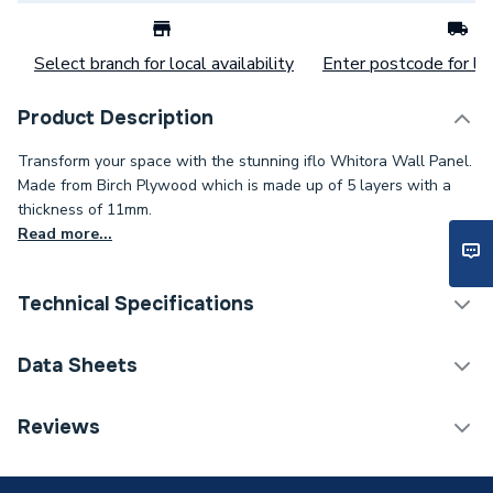
Select branch for local availability
Enter postcode for loc
Product Description
Transform your space with the stunning iflo Whitora Wall Panel.
Made from Birch Plywood which is made up of 5 layers with a
thickness of 11mm.
Read more...
Technical Specifications
Category Name
Wall Panelling
Data Sheets
Weight Source
Supplier
TECH Sheet 1 - iflo Whitora Square Edge Wall
Reviews
Panel 2400mm x 1200mm 188174
Years Guaranteed
35 Year warranty