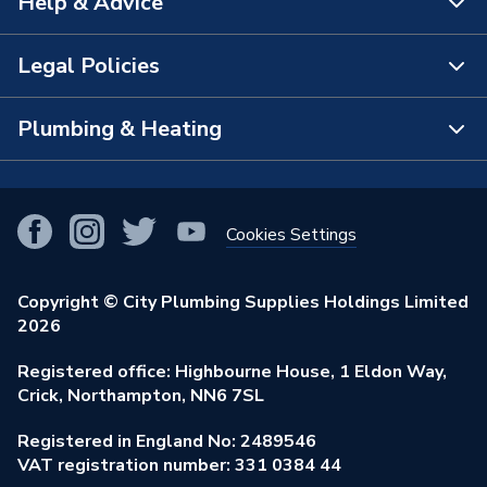
Help & Advice
About Us
The Bathroom Showroom
Legal Policies
Contact Us
City Plumbing Rewards
FAQs
Plumbing & Heating
Terms & Conditions of Sale
!
City Plumbing App
Branch Locator
Purchase Terms
Smart Homes
Our Blog
View All Branches
Returns Policy
Cookies Settings
Renewables & Energy Efficiency
Our Businesses
Open an Account
Cookies Policy
Trade Toolkit
Copyright © City Plumbing Supplies Holdings Limited
Our Job Vacancies
Brochures & Leaflets
2026
Privacy Policy
Exclusive Brands
Charity Support
Learning Hub
Registered office: Highbourne House, 1 Eldon Way,
Modern Slavery Act
Brand Spotlights
Crick, Northampton, NN6 7SL
Stay Safe
Environmental Policy
Registered in England No: 2489546
Elecstore
Our ESG Ambitions
VAT registration number: 331 0384 44
Supplier Commitments