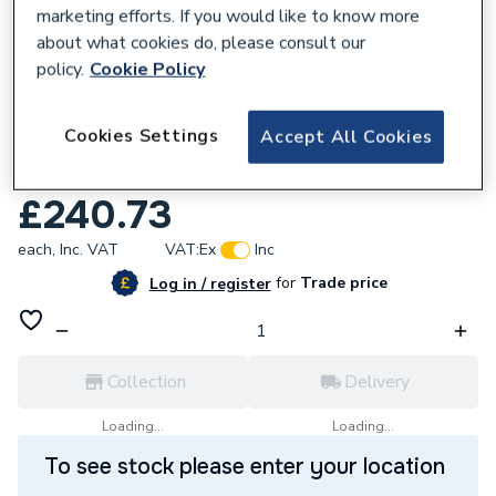
marketing efforts. If you would like to know more
about what cookies do, please consult our
policy.
Cookie Policy
188174
Cookies Settings
Accept All Cookies
iflo Whitora Square Edge Wall Panel
2400mm x 1200mm 188174
£240.73
each,
Inc. VAT
VAT:
Ex
Inc
for
Trade price
Log in / register
Collection
Delivery
Loading...
Loading...
To see stock please enter your location