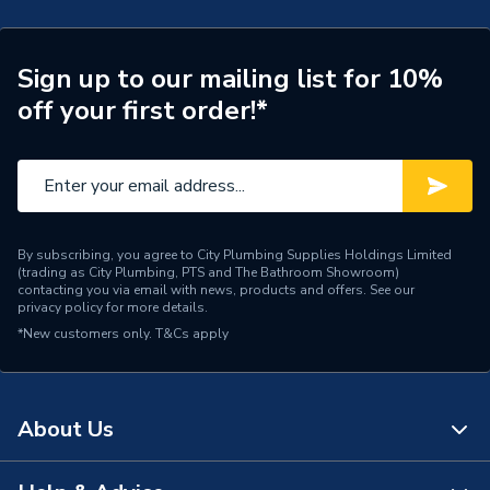
Standards Met
FSC. Made in Britain
Supplier Part Number
188174
Sign up to our mailing list for 10%
off your first order!*
Range Description
Core Collection
Brand Name
iflo
By subscribing, you agree to City Plumbing Supplies Holdings Limited
(trading as City Plumbing, PTS and The Bathroom Showroom)
contacting you via email with news, products and offers. See our
privacy policy
for more details.
*New customers only.
T&Cs apply
About Us