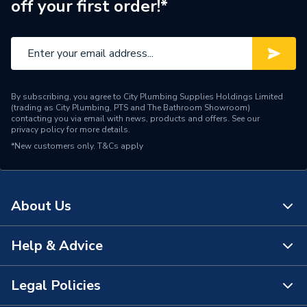
off your first order!*
Range Description
Pipe Sleeves
Manufacturer Model No
125017
Brand Name
iflo
By subscribing, you agree to City Plumbing Supplies Holdings Limited
(trading as City Plumbing, PTS and The Bathroom Showroom)
contacting you via email with news, products and offers. See our
privacy policy
for more details.
*New customers only.
T&Cs apply
About Us
Help & Advice
About Us
The Bathroom Showroom
Legal Policies
Contact Us