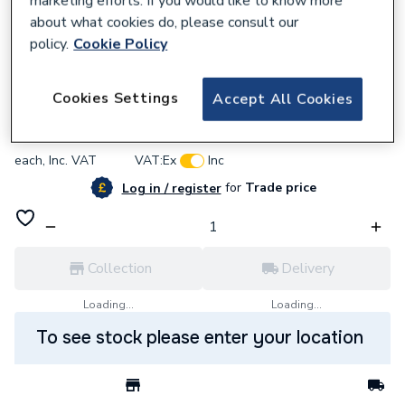
marketing efforts. If you would like to know more
about what cookies do, please consult our
policy.
Cookie Policy
113597
iflo White Pipe Sleeve 130mm 113597
Cookies Settings
Accept All Cookies
£27.66
each,
Inc. VAT
VAT:
Ex
Inc
for
Trade price
Log in / register
Collection
Delivery
Loading...
Loading...
To see stock please enter your location