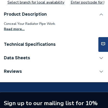
Select branch for local availability
Enter postcode for loc
Product Description
Conceal Your Radiator Pipe Work.
Read more...
Technical Specifications
ERP (Energy Efficiency)
N
Data Sheets
Radiator Valve -
Type
TECH Sheet 1 - iflo White Pipe Sleeve 130mm
Reviews
Accessories
113597
Interior or Exterior Use
Interior
Colour
White
Sign up to our mailing list for 10%
Supplier Part Number
113597