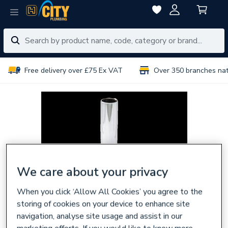
Free delivery over £75 Ex VAT
Over 350 branches na
We care about your privacy
When you click ‘Allow All Cookies’ you agree to the
storing of cookies on your device to enhance site
navigation, analyse site usage and assist in our