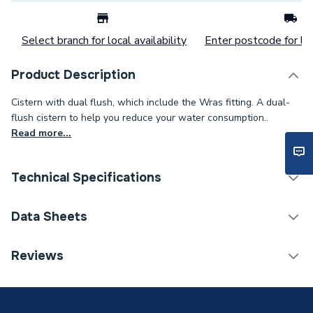
Select branch for local availability
Enter postcode for loc
Product Description
Cistern with dual flush, which include the Wras fitting. A dual-
flush cistern to help you reduce your water consumption..
Read more...
Technical Specifications
Category Name
Toilets
Data Sheets
Weight Source
Supplier
TECH Sheet 1 - iflo Tordera Close Coupled Cistern
Reviews
incl WRAS Fittings
Soft Closed
No
Flush Control Included
Yes - Flush Button