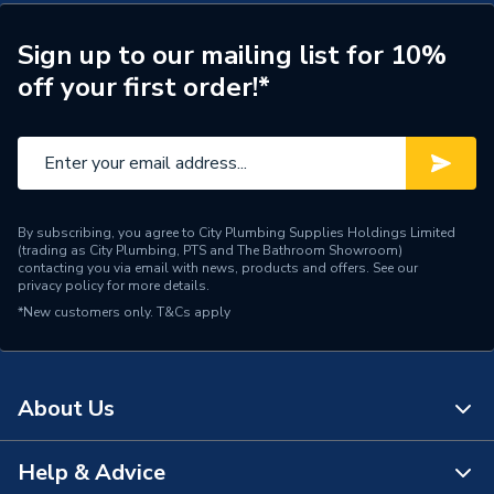
Cistern Included
Yes
Sign up to our mailing list for 10%
off your first order!*
Ceramics 5 years, fittings 1
Years Guaranteed
year
Water Saving
Yes - Dual Flush Toilet
Type
Cistern
By subscribing, you agree to City Plumbing Supplies Holdings Limited
(trading as City Plumbing, PTS and The Bathroom Showroom)
Standards Met
CE
contacting you via email with news, products and offers. See our
privacy policy
for more details.
Outlet size
60
*New customers only.
T&Cs apply
Material
Ceramic
Inlet Size
24
About Us
Includes
WRAS FITTING
Help & Advice
About Us