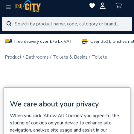
Free delivery over £75 Ex VAT
Over 350 branches na
Product
Bathrooms
Toilets & Basins
Toilets
We care about your privacy
When you click ‘Allow All Cookies’ you agree to the
storing of cookies on your device to enhance site
navigation, analyse site usage and assist in our