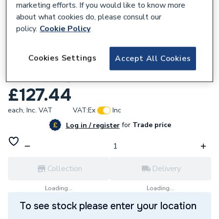
marketing efforts. If you would like to know more
about what cookies do, please consult our
policy.
Cookie Policy
187586
Cookies Settings
Accept All Cookies
iflo Tordera Close Coupled Cistern incl
WRAS Fittings
£127.44
each,
Inc. VAT
VAT:
Ex
Inc
for
Trade price
Log in / register
Collection
Delivery
Loading...
Loading...
To see stock please enter your location