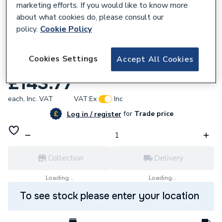
marketing efforts. If you would like to know more
about what cookies do, please consult our
policy.
Cookie Policy
223922
Cookies Settings
Accept All Cookies
iflo Tordera 615mm Washbasin & Pedestal
£143.77
each,
Inc. VAT
VAT:
Ex
Inc
for
Trade price
Log in / register
Collection
Delivery
Loading...
Loading...
To see stock please enter your location