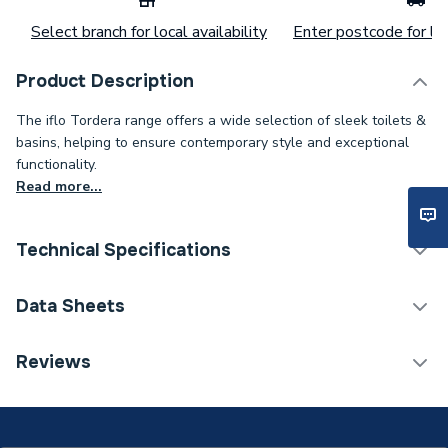
Select branch for local availability
Enter postcode for loc
Product Description
The iflo Tordera range offers a wide selection of sleek toilets &
basins, helping to ensure contemporary style and exceptional
functionality.
Read more...
Technical Specifications
Category Name
Basins & Pedestals
Data Sheets
Pedestal Included
Yes
Reviews
TECH Sheet 1 - iflo Tordera 615mm Washbasin &
Type
Pedestal
Pedestal
Number of Tap Holes
1 Tap Hole
TECH Sheet 2 - iflo Tordera 615mm Washbasin &