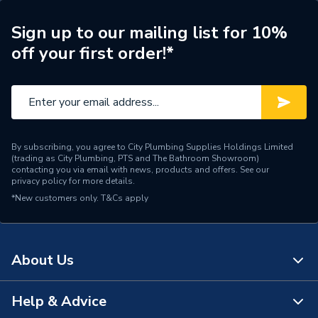
Pedestal
Material
Ceramic
Sign up to our mailing list for 10%
off your first order!*
Includes
Overflow
Basin Type
Full Pedestal Basins
Supplier Part Number
ifloTorderaPack7
Range Description
Tordera
By subscribing, you agree to City Plumbing Supplies Holdings Limited
(trading as City Plumbing, PTS and The Bathroom Showroom)
contacting you via email with news, products and offers. See our
Brand Name
iflo
privacy policy
for more details.
*New customers only.
T&Cs apply
About Us
Help & Advice
About Us