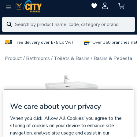
Free delivery over £75 Ex VAT
Over 350 branches na
Product
Bathrooms
Toilets & Basins
Basins & Pedestals
We care about your privacy
When you click ‘Allow All Cookies’ you agree to the
storing of cookies on your device to enhance site
navigation, analyse site usage and assist in our