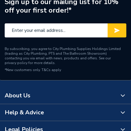
Sign up to our mailing list for 10%
off your first order!*
By subscribing, you agree to City Plumbing Supplies Holdings Limited
(trading as City Plumbing, PTS and The Bathroom Showroom)
contacting you via email with news, products and offers. See our
privacy policy
for more details.
*New customers only.
T&Cs apply
About Us
Help & Advice
About Us
The Bathroom Showroom
Legal Policies
Contact Us