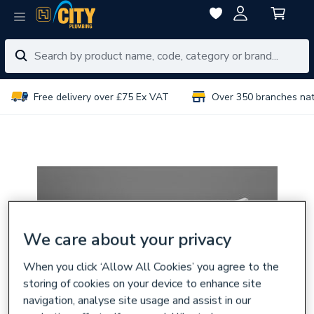
Free delivery over £75 Ex VAT
Over 350 branches na
We care about your privacy
When you click ‘Allow All Cookies’ you agree to the
storing of cookies on your device to enhance site
navigation, analyse site usage and assist in our