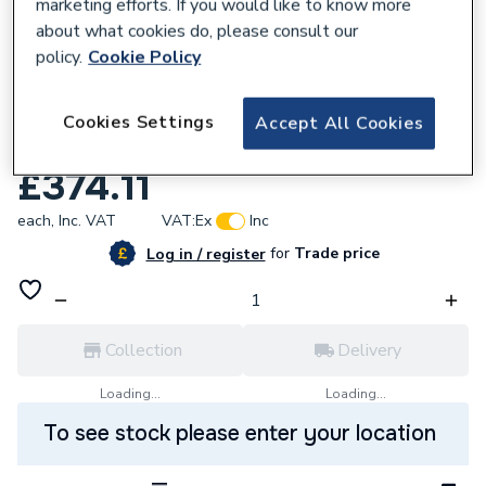
marketing efforts. If you would like to know more
about what cookies do, please consult our
policy.
Cookie Policy
825408
iflo Spey Shower Bath Carronite Front
Cookies Settings
Accept All Cookies
Panel White 5333
£374.11
each,
Inc. VAT
VAT:
Ex
Inc
for
Trade price
Log in / register
Collection
Delivery
Loading...
Loading...
To see stock please enter your location