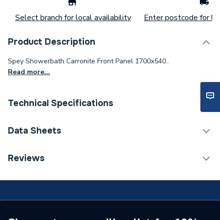
Select branch for local availability
Enter postcode for loc
Product Description
Spey Showerbath Carronite Front Panel 1700x540..
Read more...
Technical Specifications
Material
Steel
Data Sheets
1700(L) x 540(W) mm
TECH Sheet 1 - iflo Spey Shower Bath Carronite
Reviews
Dimensions
(Illustrative
Front Panel White 5333
measurements)
Supplier Part Number
5333
Brand Name
iflo