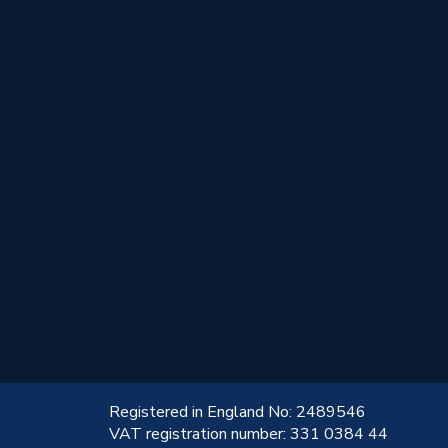
!
Registered in England No: 2489546
VAT registration number: 331 0384 44