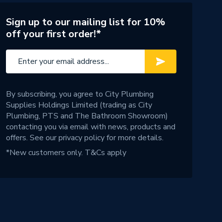
Sign up to our mailing list for 10%
off your first order!*
By subscribing, you agree to City Plumbing
Supplies Holdings Limited (trading as City
Plumbing, PTS and The Bathroom Showroom)
contacting you via email with news, products and
offers. See our
privacy policy
for more details.
*New customers only.
T&Cs apply