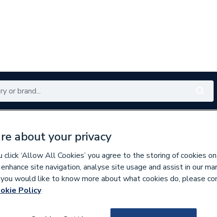
Renewables
Bathrooms
Electrical
Tools
Offers
re about your privacy
350 branches nationwide
Free click & collect in 5 min
click ‘Allow All Cookies’ you agree to the storing of cookies on
 enhance site navigation, analyse site usage and assist in our ma
If you would like to know more about what cookies do, please co
okie Policy
843730
iflo Evelix Showe