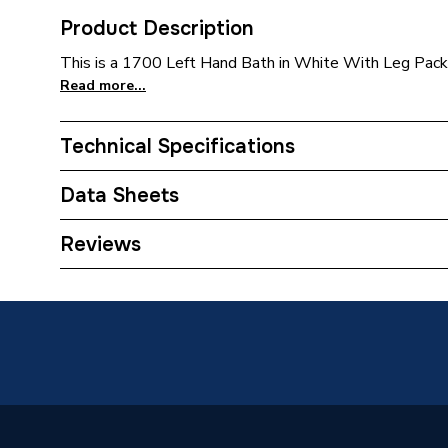
Product Description
This is a 1700 Left Hand Bath in White With Leg Pack b
Read more...
Technical Specifications
Category Name
Baths
Data Sheets
Bath Type
Shower 
TECH Sheet 1 - iflo Evelix Shower Bath 1700 Ca
Reviews
Leg Pack
Bath Material
Cast Acr
Bath Length
1700
Bath Capacity
265
Grips Included
No