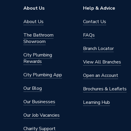
Number of Tap Holes
Undrille
About Us
Help & Advice
Handing
Right H
About Us
Contact Us
Compatible With
825398
The Bathroom
FAQs
Colour
Europea
Showroom
Branch Locator
Bath Depth
420
City Plumbing
Rewards
View All Branches
Basin Width
850
City Plumbing App
Open an Account
Supplier Part Number
5206
Our Blog
Brochures & Leaflets
Range Description
Evelix
Our Businesses
Learning Hub
Brand Name
iflo
Our Job Vacancies
Charity Support