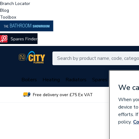
Branch Locator
Blog
Toolbox
Boilers
Heating
Radiators
Spares
Plumbing
We ca
Free delivery over £75 Ex VAT
Over 
When you 
device to
efforts. 
policy.
Co