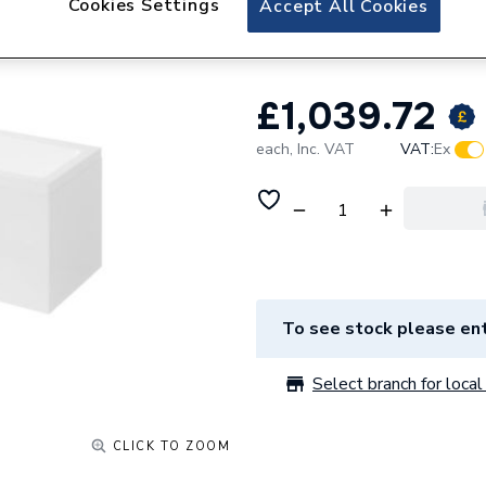
Cookies Settings
Accept All Cookies
White With Leg P
£1,039.72
each,
Inc. VAT
VAT:
Ex
To see stock please ent
Select branch for local 
CLICK TO ZOOM