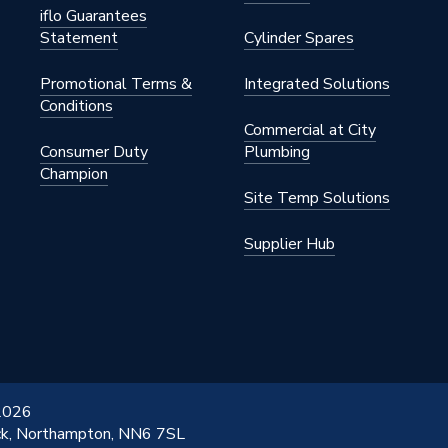
iflo Guarantees
Statement
Cylinder Spares
Promotional Terms &
Integrated Solutions
Conditions
Commercial at City
Consumer Duty
Plumbing
Champion
Site Temp Solutions
Supplier Hub
 2026
ick, Northampton, NN6 7SL