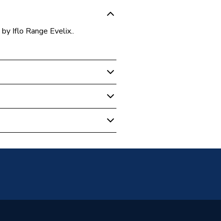
y Iflo Range Evelix..
Baths
rronite Left Hand White With
ylic