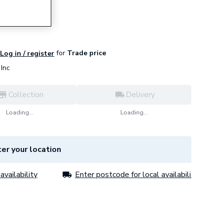
ack
for
Trade price
Log in / register
Inc
Collection
Delivery
Loading...
Loading...
er your location
availability
Enter postcode for local availability