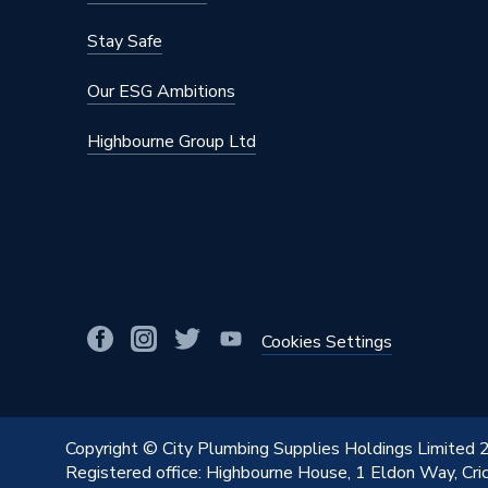
Stay Safe
Our ESG Ambitions
Highbourne Group Ltd
Cookies Settings
Copyright © City Plumbing Supplies Holdings Limited
Registered office: Highbourne House, 1 Eldon Way, Cr