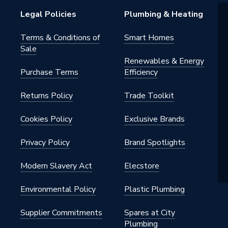
d
Legal Policies
Plumbing & Heating
and
Terms & Conditions of
Smart Homes
Sale
Renewables & Energy
n White
Purchase Terms
Efficiency
Returns Policy
Trade Toolkit
Cookies Policy
Exclusive Brands
Privacy Policy
Brand Spotlights
Modern Slavery Act
Elecstore
Environmental Policy
Plastic Plumbing
Supplier Commitments
Spares at City
Plumbing