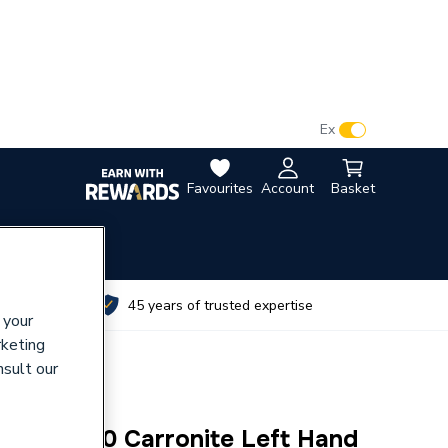
VAT:
Ex
Inc
Favourites
Account
Basket
utes
45 years of trusted expertise
 your
rketing
nsult our
r Bath 1700 Carronite Left Hand