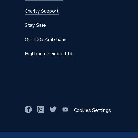
Depth
120 mm
Charity Support
Colour Family
Silver
Stay Safe
Supplier Part Number
SL-T20
Our ESG Ambitions
Range Description
Belaya
Highbourne Group Ltd
Manufacturer Model No
SL-T20
Brand Name
iflo
Cookies Settings