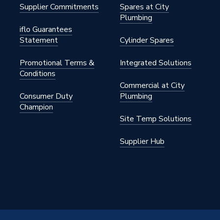
Supplier Commitments
Spares at City
Plumbing
iflo Guarantees
Statement
Cylinder Spares
122M
Promotional Terms &
Integrated Solutions
Conditions
Commercial at City
122M
Consumer Duty
Plumbing
Champion
Site Temp Solutions
Supplier Hub