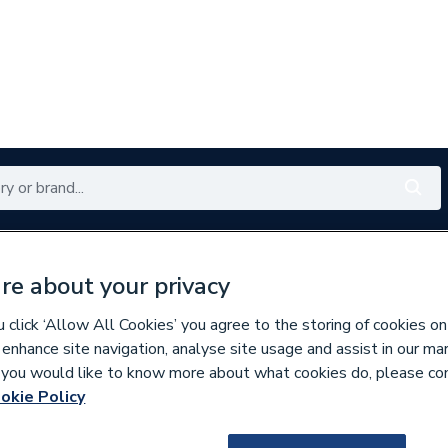
Renewables
Bathrooms
Electrical
Tools
Offers
re about your privacy
350 branches nationwide
Free click & collect in 5 min
click ‘Allow All Cookies’ you agree to the storing of cookies on
 enhance site navigation, analyse site usage and assist in our ma
If you would like to know more about what cookies do, please co
aps
okie Policy
9500000601