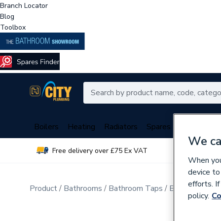
Branch Locator
Blog
Toolbox
Boilers
Heating
Radiators
Spares
Plumbing
We ca
Free delivery over £75 Ex VAT
Over 
When you 
device to
efforts. 
Product
Bathrooms
Bathroom Taps
Basin Mixer T
policy.
Co