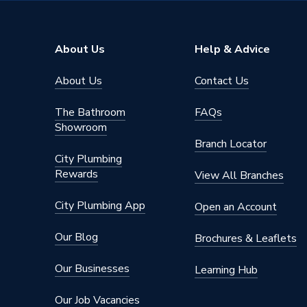
WRAS
TRUE
Type
Basin Mi
About Us
Help & Advice
high and
Suitable for
About Us
Contact Us
fed sys
boilers
The Bathroom
FAQs
Material
Brass
Showroom
Branch Locator
Height
50 mm
City Plumbing
Rewards
View All Branches
Handle Style
Lever
City Plumbing App
Open an Account
Flow Rate
2.4 to 1
Our Blog
Brochures & Leaflets
Fittings
Single st
Our Businesses
Learning Hub
Finish
Polishe
Our Job Vacancies