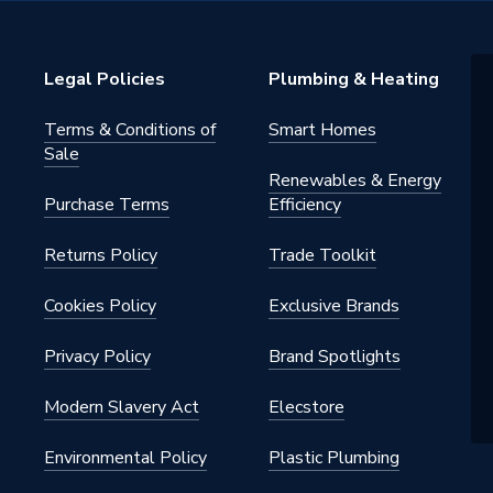
xer
Legal Policies
Plumbing & Heating
 low pressure systems, Gravity
tems, Unvented systems, Combi
Terms & Conditions of
Smart Homes
Sale
Renewables & Energy
Purchase Terms
Efficiency
Returns Policy
Trade Toolkit
Cookies Policy
Exclusive Brands
1 L/Min depending on pressure
Privacy Policy
Brand Spotlights
ud fixing kit
Modern Slavery Act
Elecstore
d
Environmental Policy
Plastic Plumbing