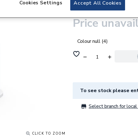
Cookies Settings
iflo Belaya Mini B
Accept All Cookies
Price unavai
Colour null (4)
To see stock please ent
Select branch for local 
CLICK TO ZOOM