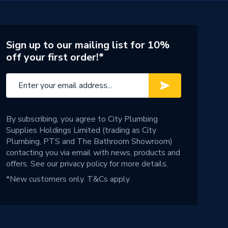
Sign up to our mailing list for 10%
off your first order!*
By subscribing, you agree to City Plumbing
Supplies Holdings Limited (trading as City
Plumbing, PTS and The Bathroom Showroom)
contacting you via email with news, products and
offers. See our
privacy policy
for more details.
*New customers only.
T&Cs apply