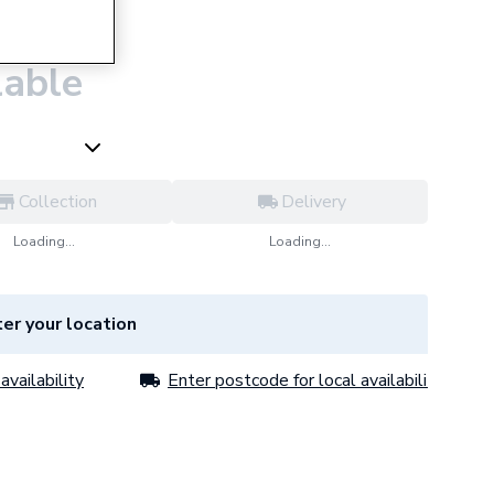
asin Mixer
lable
Collection
Delivery
Loading...
Loading...
er your location
availability
Enter postcode for local availability