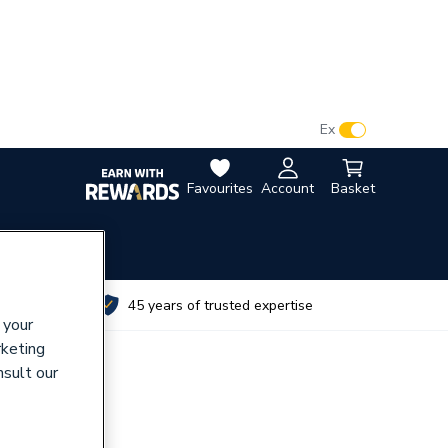
VAT:
Ex
Inc
Favourites
Account
Basket
utes
45 years of trusted expertise
 your
rketing
nsult our