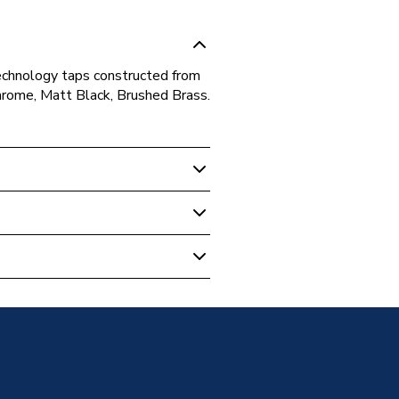
technology taps constructed from
: Chrome, Matt Black, Brushed Brass.
rome
ounted