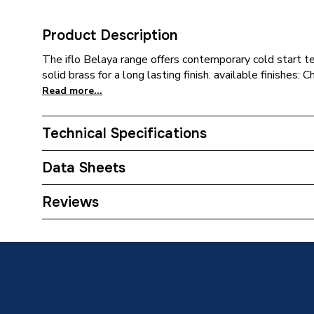
Product Description
The iflo Belaya range offers contemporary cold start 
solid brass for a long lasting finish. available finishes
Read more...
Technical Specifications
Category Name
Taps
Data Sheets
ERP (Energy Efficiency)
N
TECH Sheet 1 - iflo Belaya Mini Basin Mixer - Ch
Reviews
Tap Installation Type
Deck M
Years Guaranteed
15
Width
124 mm