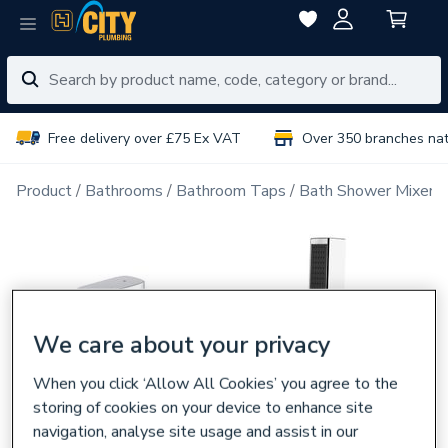
Free delivery over £75 Ex VAT
Over 350 branches na
Product
Bathrooms
Bathroom Taps
Bath Shower Mixer 
We care about your privacy
When you click ‘Allow All Cookies’ you agree to the
storing of cookies on your device to enhance site
navigation, analyse site usage and assist in our