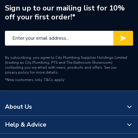
Width
103.5 mm
Sign up to our mailing list for 10%
off your first order!*
WRAS
TRUE
Unit Material
Solid brass
Type
Bath Shower Mixer
High and low pressure
By subscribing, you agree to City Plumbing Supplies Holdings Limited
(trading as City Plumbing, PTS and The Bathroom Showroom)
systems, Gravity fed
Suitable for
contacting you via email with news, products and offers. See our
systems, Unvented
privacy policy
for more details.
systems, Combi boilers
*New customers only.
T&Cs apply
Style
Contemporary
Range
iflo Belaya
About Us
High quality solid brass
Help & Advice
Quality
construction with hard
About Us
wearing chrome finish