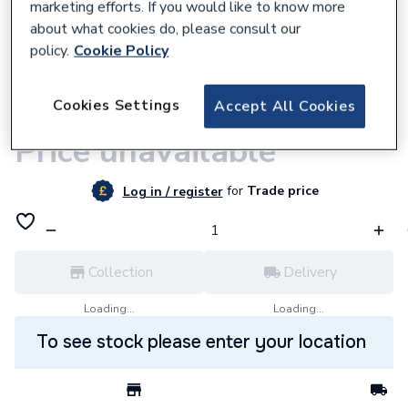
marketing efforts. If you would like to know more
about what cookies do, please consult our
policy.
Cookie Policy
9500000609
Cookies Settings
Accept All Cookies
iflo Belaya Bath Shower Mixer
Price unavailable
for
Trade price
Log in / register
Collection
Delivery
Loading...
Loading...
To see stock please enter your location