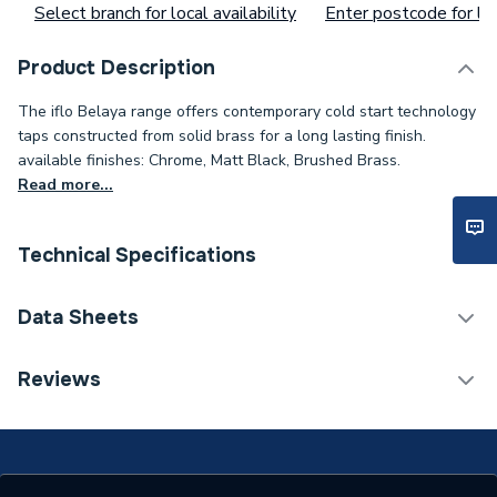
Select branch for local availability
Enter postcode for loc
Product Description
The iflo Belaya range offers contemporary cold start technology
taps constructed from solid brass for a long lasting finish.
available finishes: Chrome, Matt Black, Brushed Brass.
Read more...
Technical Specifications
Category Name
Taps
Data Sheets
ERP (Energy Efficiency)
N
Reviews
TECH Sheet 1 - iflo Belaya Bath Shower Mixer -
Tap Installation Type
Deck Mounted
Chrome
Years Guaranteed
15
TECH Sheet 2 - iflo Belaya Bath Shower Mixer -
Chrome