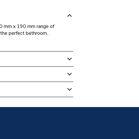
600 mm x 190 mm range of
g the perfect bathroom..
m Cabinets & Storage
Assembled
 Matt Graphite Grey 600mm X
ess
athroom Furniture