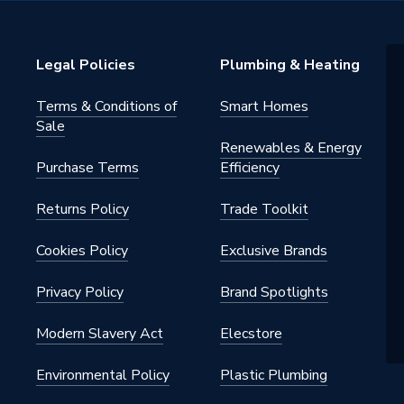
essure Laminate
Legal Policies
Plumbing & Heating
loset Unit
Terms & Conditions of
Smart Homes
Sale
Renewables & Energy
orary
Purchase Terms
Efficiency
Returns Policy
Trade Toolkit
Cookies Policy
Exclusive Brands
Privacy Policy
Brand Spotlights
e Shelf Pin, Furniture 4 Pin Steel
Modern Slavery Act
Elecstore
Bracket, Worktop Fixing
, Aliano Soft Close Hinge
Environmental Policy
Plastic Plumbing