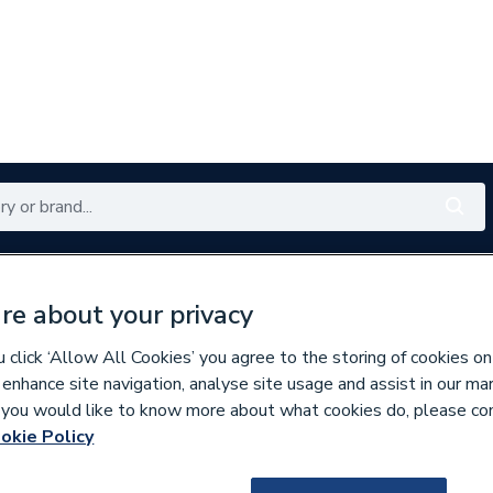
Renewables
Bathrooms
Electrical
Tools
Offers
re about your privacy
350 branches nationwide
Free click & collect in 5 min
click ‘Allow All Cookies’ you agree to the storing of cookies on
 enhance site navigation, analyse site usage and assist in our ma
If you would like to know more about what cookies do, please co
es
Bathroom Cabinets & Storage
okie Policy
261982