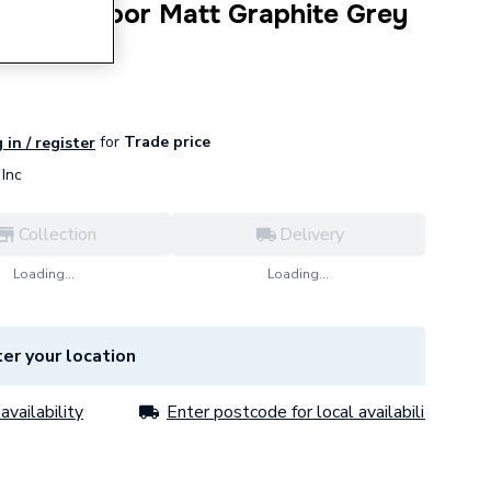
Unit Two Door Matt Graphite Grey
for
Trade price
 in / register
Inc
Collection
Delivery
Loading...
Loading...
er your location
availability
Enter postcode for local availability