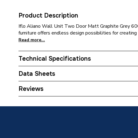
Product Description
Iflo Aliano Wall Unit Two Door Matt Graphite Grey 
furniture offers endless design possibilities for creatin
Read more...
Technical Specifications
Category Name
Bathroo
Data Sheets
Assembly
Ready 
TECH Sheet 1 - iflo Aliano Wall Unit Two Door
Reviews
190mm
Handle Type
Handlel
Furniture Type
Fitted B
Years Guaranteed
5