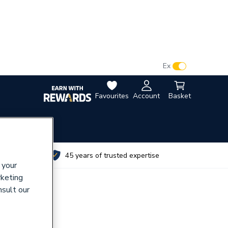
VAT:
Ex
Inc
Favourites
Account
Basket
utes
45 years of trusted expertise
 your
rketing
nsult our