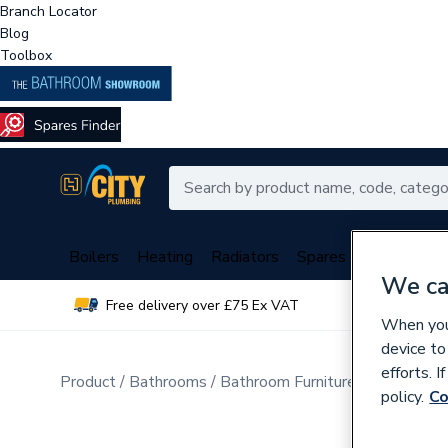
Branch Locator
Blog
Toolbox
Boilers
Heating
Radiators
Spares
Plumbing
We ca
Free delivery over £75 Ex VAT
Over 
When you 
device to
efforts. 
Product
Bathrooms
Bathroom Furniture & Accessori
policy.
Co