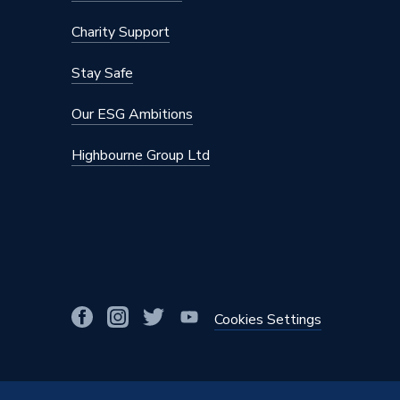
Height
820mm
Charity Support
Finish
Matt
Stay Safe
Door Material
Vinyl
Our ESG Ambitions
Colour Family
Grey
Highbourne Group Ltd
Colour
Graphite
Bathroom Range
Aliano
Supplier Part Number
ALIAW
Range Description
Aliano
Brand Name
iflo
Cookies Settings