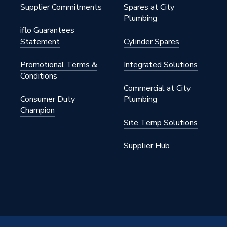
Supplier Commitments
Spares at City
Plumbing
iflo Guarantees
Statement
Cylinder Spares
Promotional Terms &
Integrated Solutions
Conditions
Commercial at City
 Grey
Consumer Duty
Plumbing
Champion
Site Temp Solutions
CU600250GG
Supplier Hub