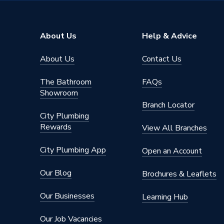
Width
600mm
Unit Material
High Pr
About Us
Help & Advice
Type
Water C
About Us
Contact Us
Thickness
18 mm
The Bathroom
FAQs
Style
Contemp
Showroom
Branch Locator
Number of Doors
2
City Plumbing
Rewards
View All Branches
Model
Aliano
City Plumbing App
Open an Account
Material
MFC
Our Blog
Brochures & Leaflets
Furnitur
Includes
Hanging 
Our Businesses
Learning Hub
Brackets
Our Job Vacancies