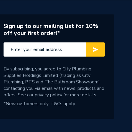
Sign up to our mailing list for 10%
off your first order!*
By subscribing, you agree to City Plumbing
Supplies Holdings Limited (trading as City
Plumbing, PTS and The Bathroom Showroom)
contacting you via email with news, products and
offers. See our
privacy policy
for more details.
*New customers only.
T&Cs apply