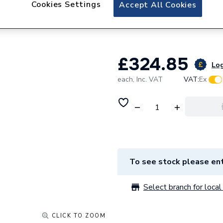
Cookies Settings
iflo Aliano Wall 
Accept All Cookies
600mm X 190mm
£324.85
Log
each,
Inc. VAT
VAT:
Ex
To see stock please ent
Select branch for local 
CLICK TO ZOOM