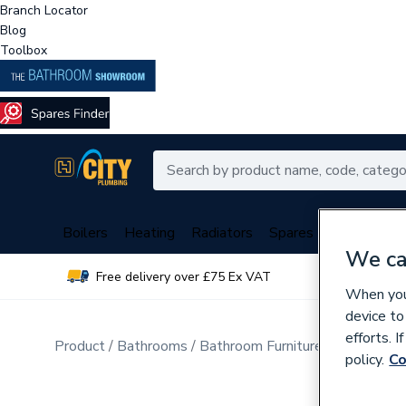
Branch Locator
Blog
Toolbox
Boilers
Heating
Radiators
Spares
Plumbing
We ca
Free delivery over £75 Ex VAT
Over 
When you 
device to
efforts. 
Product
Bathrooms
Bathroom Furniture & Accessori
policy.
Co