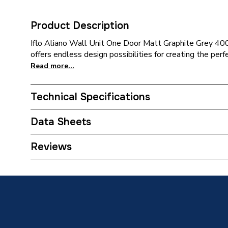
Product Description
Iflo Aliano Wall Unit One Door Matt Graphite Grey 40
offers endless design possibilities for creating the perf
Read more...
Technical Specifications
Category Name
Bathroo
Data Sheets
Assembly
Ready 
TECH Sheet 1 - iflo Aliano Wall Unit One Door 
Reviews
190mm
Handle Type
Handlel
Furniture Type
Fitted B
Years Guaranteed
5