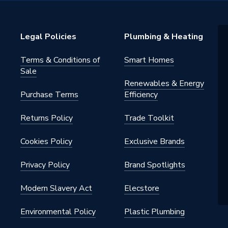
essure Laminate
Legal Policies
Plumbing & Heating
loset Unit
Terms & Conditions of
Smart Homes
Sale
Renewables & Energy
Purchase Terms
Efficiency
Returns Policy
Trade Toolkit
Cookies Policy
Exclusive Brands
Privacy Policy
Brand Spotlights
oft Close Hinge, Furniture Shelf
Modern Slavery Act
Elecstore
niture 4 Pin Steel Hanging
 Worktop Fixing Brackets
Environmental Policy
Plastic Plumbing