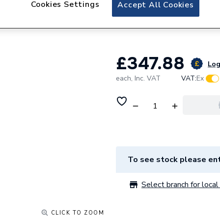
Cookies Settings
iflo Aliano Wall 
Accept All Cookies
400mm X 190mm
£347.88
Log
each,
Inc. VAT
VAT:
Ex
To see stock please ent
Select branch for local 
CLICK TO ZOOM