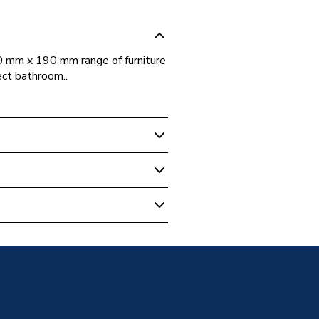
0 mm x 190 mm range of furniture
ect bathroom..
m Cabinets & Storage
Assembled
Matt Graphite Grey 400mm X
ess
athroom Furniture