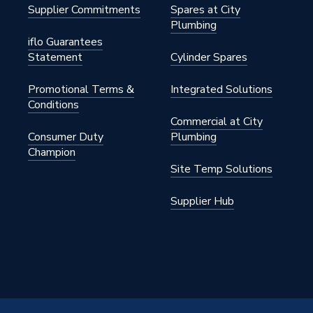
Supplier Commitments
Spares at City
Plumbing
iflo Guarantees
Statement
Cylinder Spares
Promotional Terms &
Integrated Solutions
Conditions
Commercial at City
 Grey
Consumer Duty
Plumbing
Champion
ose
Site Temp Solutions
Supplier Hub
CU500380GG