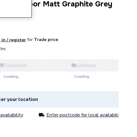
Unit One Door Matt Graphite Grey
for
Trade price
 in / register
Inc
Collection
Delivery
Loading...
Loading...
er your location
availability
Enter postcode for local availability