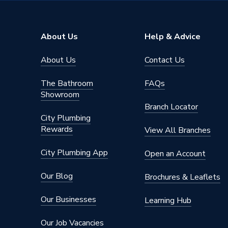
Width
400mm
Unit Material
High Pr
About Us
Help & Advice
Type
Water C
About Us
Contact Us
Thickness
18 mm
The Bathroom
FAQs
Style
Modern
Showroom
Branch Locator
Number of Doors
1
City Plumbing
Rewards
View All Branches
Model
Aliano
City Plumbing App
Open an Account
Material
MFC
Our Blog
Brochures & Leaflets
Aliano S
Includes
Pin, Fur
Our Businesses
Learning Hub
Bracket,
Our Job Vacancies