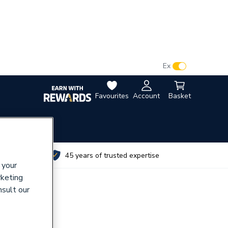
VAT:
Ex
Inc
Favourites
Account
Basket
utes
45 years of trusted expertise
 your
rketing
nsult our