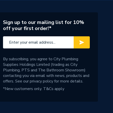
Sign up to our mailing list for 10%
off your first order!*
By subscribing, you agree to City Plumbing
Supplies Holdings Limited (trading as City
Plumbing, PTS and The Bathroom Showroom)
contacting you via email with news, products and
offers. See our
privacy policy
for more details.
*New customers only.
T&Cs apply