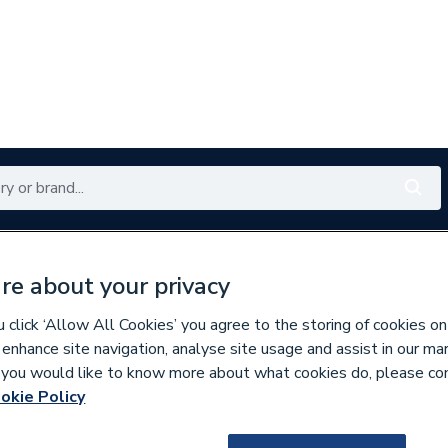
Renewables
Bathrooms
Electrical
Tools
Offers
re about your privacy
350 branches nationwide
Free click & collect in 5 min
click ‘Allow All Cookies’ you agree to the storing of cookies on
 enhance site navigation, analyse site usage and assist in our ma
If you would like to know more about what cookies do, please co
es
Bathroom Cabinets & Storage
okie Policy
261980