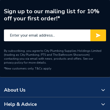
Unit Material
High Pressure Laminate
Sign up to our mailing list for 10%
off your first order!*
Type
Base Unit
Thickness
18 mm
Style
Contemporary
Number of Shelves
1
By subscribing, you agree to City Plumbing Supplies Holdings Limited
(trading as City Plumbing, PTS and The Bathroom Showroom)
contacting you via email with news, products and offers. See our
Number of Doors
2
privacy policy
for more details.
*New customers only.
T&Cs apply
Model
Aliano
Material
PVC
About Us
4 Pin Hanging Brackets,
Includes
Wall Plate Fixings, Legs,
Help & Advice
Soft Close Hinges
About Us