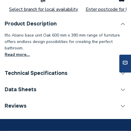
Select branch for local availability
Enter postcode for loc
Product Description
Iflo Aliano base unit Oak 600 mm x 380 mm range of furniture
offers endless design possibilities for creating the perfect
bathroom..
Read more...
Technical Specifications
Category Name
Bathroom Fitted Furniture
Data Sheets
Assembly
Ready Assembled
TECH Sheet 1 - iflo Aliano Base Unit Oak 600mm X
Reviews
380mm
Years Guaranteed
5
Width
600mm