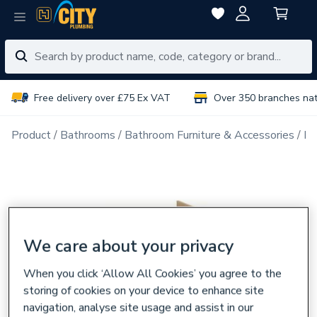
Free delivery over £75 Ex VAT
Over 350 branches na
Product
Bathrooms
Bathroom Furniture & Accessories
Ba
We care about your privacy
When you click ‘Allow All Cookies’ you agree to the
storing of cookies on your device to enhance site
navigation, analyse site usage and assist in our