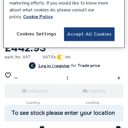
marketing efforts. If you would like to know more
about what cookies do, please consult our
policy.
Cookie Policy
715366
Cookies Settings
Accept All Cookies
iflo Aliano Base Unit Oak 600mm X 380mm
£442.93
each,
Inc. VAT
VAT:
Ex
Inc
for
Trade price
Log in / register
Collection
Delivery
Loading...
Loading...
To see stock please enter your location