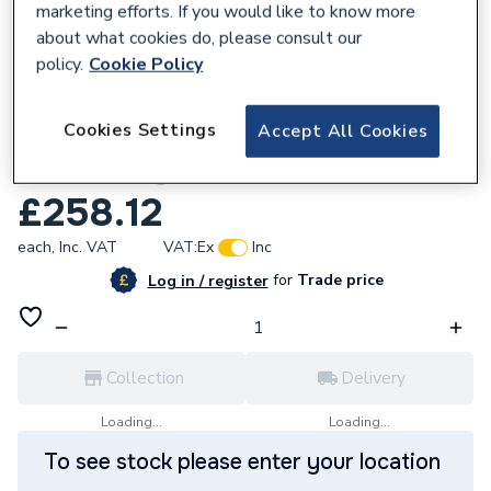
marketing efforts. If you would like to know more
about what cookies do, please consult our
policy.
Cookie Policy
263788
Cookies Settings
Accept All Cookies
iflo Aliano 600mm Mirror Box Matt
Graphite Grey
£258.12
each,
Inc. VAT
VAT:
Ex
Inc
for
Trade price
Log in / register
Collection
Delivery
Loading...
Loading...
To see stock please enter your location