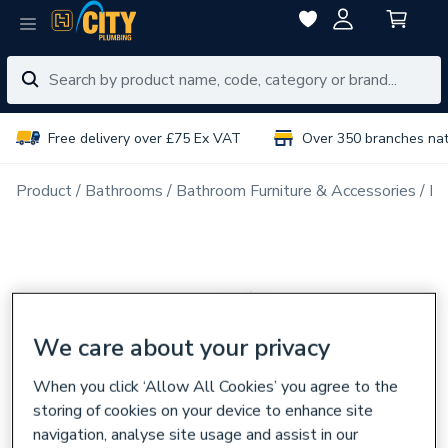
Free delivery over £75 Ex VAT
Over 350 branches na
Product
Bathrooms
Bathroom Furniture & Accessories
Ba
We care about your privacy
When you click ‘Allow All Cookies’ you agree to the
storing of cookies on your device to enhance site
navigation, analyse site usage and assist in our