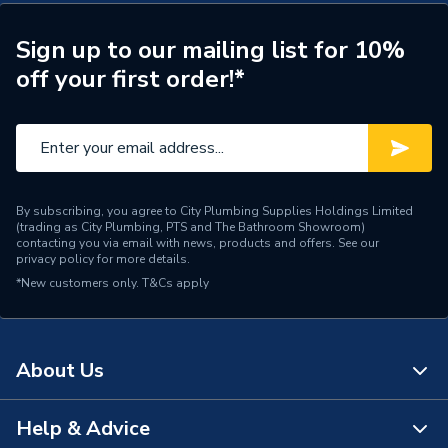
Model
Aliano
Sign up to our mailing list for 10%
off your first order!*
Material
MDF
Wall hanging bracket, Wall
Includes
plate fixing
Height
180mm
By subscribing, you agree to City Plumbing Supplies Holdings Limited
(trading as City Plumbing, PTS and The Bathroom Showroom)
Colour
Grey
contacting you via email with news, products and offers. See our
privacy policy
for more details.
Supplier Part Number
IFLO1MBGG
*New customers only.
T&Cs apply
Range Description
Aliano
Brand Name
iflo
About Us
Help & Advice
About Us