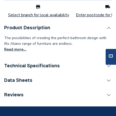
Select branch for local availability
Enter postcode for loc
Product Description
The possibilities of creating the perfect bathroom design with
iflo Aliano range of furniture are endless..
Read more...
Technical Specifications
Category Name
Bathroom Mirrors
Data Sheets
Furniture Type
Fitted Bathroom Furniture
TECH Sheet 1 - iflo Aliano 600mm Mirror Box Matt
Reviews
Graphite Grey
Width
764mm
Type
Mirror Box