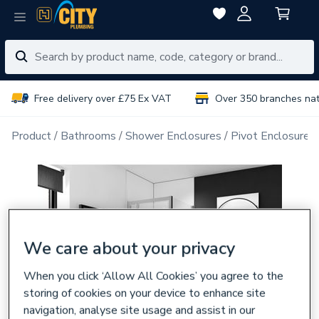
Free delivery over £75 Ex VAT
Over 350 branches na
Product
Bathrooms
Shower Enclosures
Pivot Enclosure 
We care about your privacy
When you click ‘Allow All Cookies’ you agree to the
storing of cookies on your device to enhance site
navigation, analyse site usage and assist in our