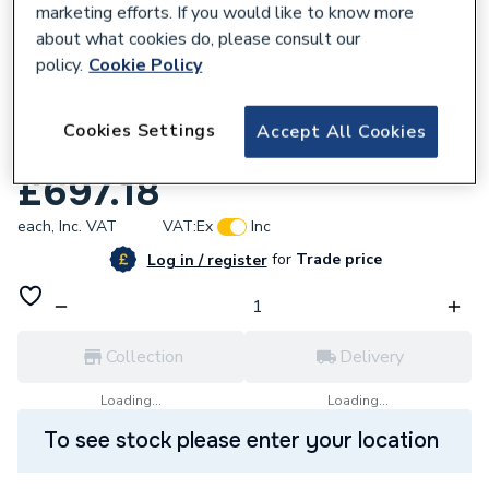
marketing efforts. If you would like to know more
about what cookies do, please consult our
policy.
Cookie Policy
Cookies Settings
460614
Accept All Cookies
iflo Aira 800 Pivot And 800 Side Panel
£697.18
each,
Inc. VAT
VAT:
Ex
Inc
for
Trade price
Log in / register
Collection
Delivery
Loading...
Loading...
To see stock please enter your location