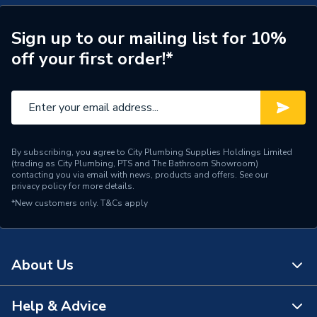
Width
800mm
Sign up to our mailing list for 10%
Type
Pivot Shower Door
off your first order!*
Height
1900mm
Glass Thickness
6mm
Door Type
Pivot door
By subscribing, you agree to City Plumbing Supplies Holdings Limited
(trading as City Plumbing, PTS and The Bathroom Showroom)
Depth
800mm
contacting you via email with news, products and offers. See our
privacy policy
for more details.
AC Adaptor Included
FALSE
*New customers only.
T&Cs apply
Supplier Part Number
Airamcp18
Range Description
Aira
About Us
Brand Name
iflo
Help & Advice
About Us