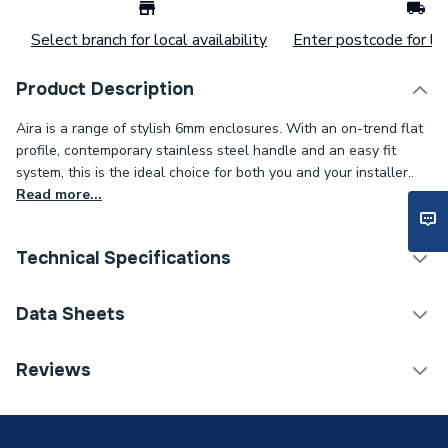
Select branch for local availability
Enter postcode for loc
Product Description
Aira is a range of stylish 6mm enclosures. With an on-trend flat
profile, contemporary stainless steel handle and an easy fit
system, this is the ideal choice for both you and your installer..
Read more...
Technical Specifications
Category Name
Pivot Enclosure Doors
Data Sheets
ERP (Energy Efficiency)
N
TECH Sheet 1 - iflo Aira 800 Pivot And 800 Side
Reviews
Panel
Shower Door - Hinged /
Enclosure Type
Pivot