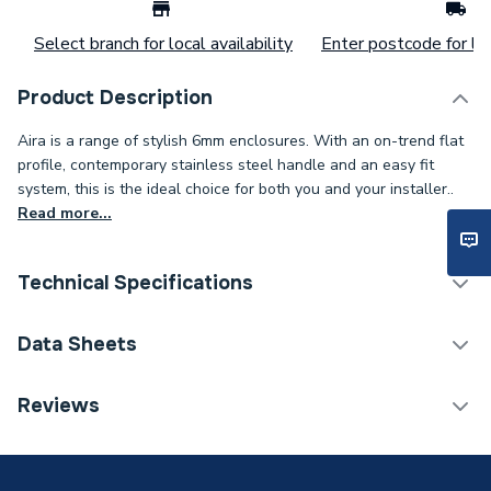
Select branch for local availability
Enter postcode for loc
Product Description
Aira is a range of stylish 6mm enclosures. With an on-trend flat
profile, contemporary stainless steel handle and an easy fit
system, this is the ideal choice for both you and your installer..
Read more...
Technical Specifications
Category Name
Pivot Enclosure Doors
Data Sheets
Shower Door - Hinged /
Enclosure Type
Reviews
Pivot
TECH Sheet 1 - iflo Aira 760 Pivot Door Chrome
Width
790mm
TECH Sheet 2 - iflo Aira 760 Pivot Door Chrome