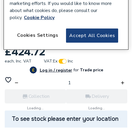
marketing efforts. If you would like to know more
about what cookies do, please consult our
policy.
Cookie Policy
Cookies Settings
453042
Accept All Cookies
iflo Aira 760 Pivot Door Chrome
£424.72
each,
Inc. VAT
VAT:
Ex
Inc
for
Trade price
Log in / register
Collection
Delivery
Loading...
Loading...
To see stock please enter your location