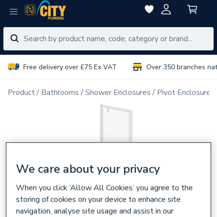
Free delivery over £75 Ex VAT
Over 350 branches na
Product
Bathrooms
Shower Enclosures
Pivot Enclosure 
We care about your privacy
When you click ‘Allow All Cookies’ you agree to the
storing of cookies on your device to enhance site
navigation, analyse site usage and assist in our