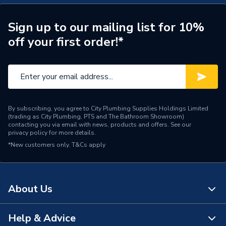
Type
Pivot Shower Door
Sign up to our mailing list for 10%
Length
70mm
off your first order!*
Height
1900mm
Body Width
790mm
Body Height
1900mm
By subscribing, you agree to City Plumbing Supplies Holdings Limited
(trading as City Plumbing, PTS and The Bathroom Showroom)
Supplier Part Number
IDP760
contacting you via email with news, products and offers. See our
privacy policy
for more details.
Range Description
Aira
*New customers only.
T&Cs apply
Brand Name
iflo
About Us
Help & Advice
About Us