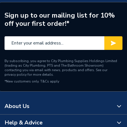
Height
1900mm
Sign up to our mailing list for 10%
off your first order!*
Glass Thickness
6mm
Door Type
Pivot door
Depth
760mm
Supplier Part Number
Airamcp13
By subscribing, you agree to City Plumbing Supplies Holdings Limited
(trading as City Plumbing, PTS and The Bathroom Showroom)
contacting you via email with news, products and offers. See our
Range Description
Aira
privacy policy
for more details.
*New customers only.
T&Cs apply
Brand Name
iflo
About Us
Help & Advice
About Us