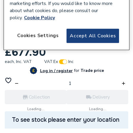
marketing efforts. If you would like to know more
about what cookies do, please consult our
policy.
Cookie Policy
Cookies Settings
460651
Accept All Cookies
iflo Aira 760 Pivot And 760 Side Panel
£677.90
each,
Inc. VAT
VAT:
Ex
Inc
for
Trade price
Log in / register
Collection
Delivery
Loading...
Loading...
To see stock please enter your location