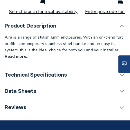
Select branch for local availability
Enter postcode for loc
Product Description
Aira is a range of stylish 6mm enclosures. With an on-trend flat
profile, contemporary stainless steel handle and an easy fit
system, this is the ideal choice for both you and your installer..
Read more...
Technical Specifications
Category Name
Enclosure Side Panels
Data Sheets
ERP (Energy Efficiency)
N
TECH Sheet 1 - iflo Aira 760 Pivot And 760 Side
Reviews
Panel
Width
760mm
Type
Pivot Shower Door