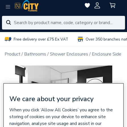
Free delivery over £75 Ex VAT
Over 350 branches na
Product
Bathrooms
Shower Enclosures
Enclosure Side P
We care about your privacy
When you click ‘Allow All Cookies’ you agree to the
storing of cookies on your device to enhance site
navigation, analyse site usage and assist in our