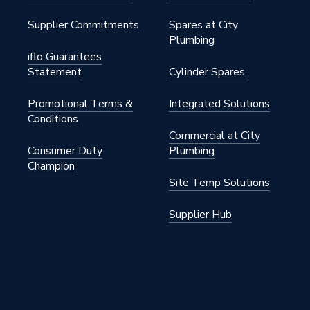
Supplier Commitments
Spares at City
Plumbing
iflo Guarantees
Statement
Cylinder Spares
Promotional Terms &
Integrated Solutions
Conditions
Commercial at City
Consumer Duty
Plumbing
Champion
Site Temp Solutions
Supplier Hub