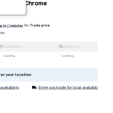
ding Door Chrome
for
Trade price
g in / register
Inc
Collection
Delivery
Loading...
Loading...
er your location
availability
Enter postcode for local availability