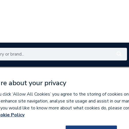
Renewables
Bathrooms
Electrical
Tools
Offers
re about your privacy
350 branches nationwide
Free click & collect in 5 min
click ‘Allow All Cookies’ you agree to the storing of cookies on
 enhance site navigation, analyse site usage and assist in our ma
If you would like to know more about what cookies do, please co
losure Doors
okie Policy
451174