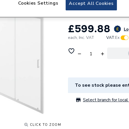
iflo Aira 1700 Sli
Cookies Settings
Accept All Cookies
£599.88
Lo
each,
Inc. VAT
VAT:
Ex
To see stock please ent
Select branch for local 
CLICK TO ZOOM