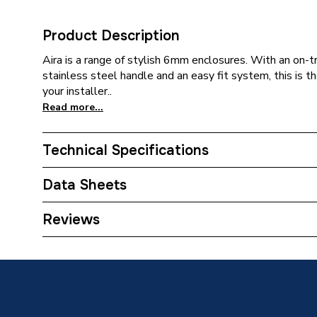
Product Description
Aira is a range of stylish 6mm enclosures. With an on-t
stainless steel handle and an easy fit system, this is th
your installer..
Read more...
Technical Specifications
Category Name
Sliding 
Data Sheets
ERP (Energy Efficiency)
N
Reviews
TECH Sheet 1 - iflo Aira 1700 Sliding Door Chro
Enclosure Type
Shower D
TECH Sheet 2 - iflo Aira 1700 Sliding Door Chro
Width
1mm
Type
Sliding