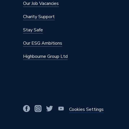
Our Job Vacancies
Charity Support
Stay Safe
Our ESG Ambitions
Highbourne Group Ltd
Cookies Settings