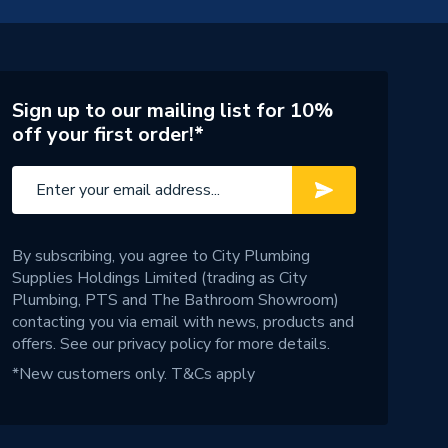
Sign up to our mailing list for 10%
off your first order!*
By subscribing, you agree to City Plumbing
Supplies Holdings Limited (trading as City
Plumbing, PTS and The Bathroom Showroom)
contacting you via email with news, products and
offers. See our
privacy policy
for more details.
*New customers only.
T&Cs apply