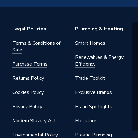
ed Safety Glass
Legal Policies
Plumbing & Heating
m
Terms & Conditions of
Smart Homes
m
Sale
Renewables & Energy
0
Purchase Terms
Efficiency
Returns Policy
Trade Toolkit
Cookies Policy
Exclusive Brands
Privacy Policy
Brand Spotlights
Modern Slavery Act
Elecstore
Environmental Policy
Plastic Plumbing