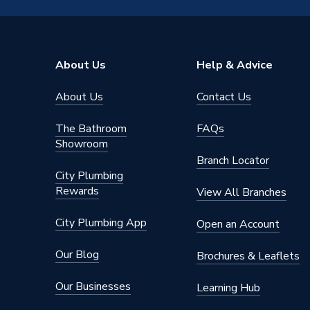
Material
Toughen
Length
1mm
About Us
Help & Advice
Height
1900m
About Us
Contact Us
Body Height
1900m
The Bathroom
FAQs
Supplier Part Number
IDS170
Showroom
Branch Locator
Range Description
Aira
City Plumbing
Rewards
View All Branches
Brand Name
iflo
City Plumbing App
Open an Account
Our Blog
Brochures & Leaflets
Our Businesses
Learning Hub