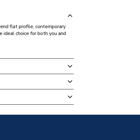
rend flat profile, contemporary
e ideal choice for both you and
Enclosure Doors
me
oor - Sliding
me
 Shower Door