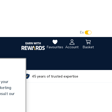
VAT:
Ex
Inc
Favourites
Account
Basket
utes
45 years of trusted expertise
 your
rketing
nsult our