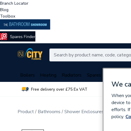
Branch Locator
Blog
Toolbox
Boilers
Heating
Radiators
Spares
Plumbing
We ca
Free delivery over £75 Ex VAT
Over 
When you 
device to
efforts. 
Product
Bathrooms
Shower Enclosures
Sliding Enc
policy.
Co