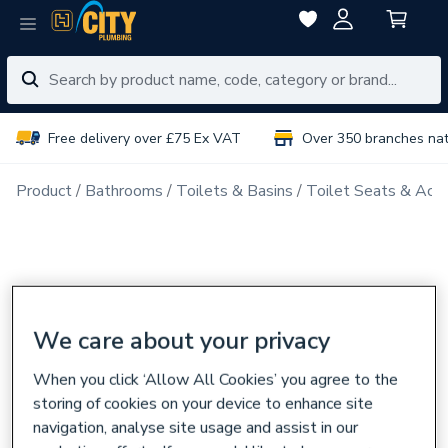
Free delivery over £75 Ex VAT
Over 350 branches na
Product
Bathrooms
Toilets & Basins
Toilet Seats & Acce
We care about your privacy
When you click ‘Allow All Cookies’ you agree to the
storing of cookies on your device to enhance site
navigation, analyse site usage and assist in our