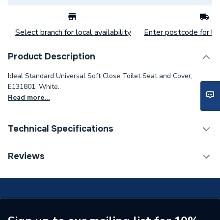
Select branch for local availability
Enter postcode for loc
Product Description
Ideal Standard Universal Soft Close Toilet Seat and Cover,
E131801, White..
Read more...
Technical Specifications
Toilet Seats &
Reviews
Category Name
Accessories
ERP (Energy Efficiency)
N
Supplier Part Number
E131801