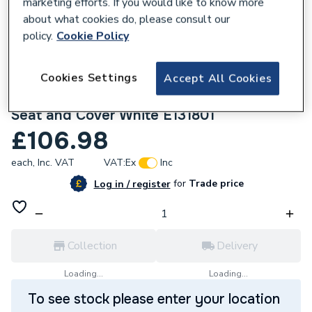
marketing efforts. If you would like to know more
about what cookies do, please consult our
policy.
Cookie Policy
Cookies Settings
Accept All Cookies
654200
Ideal Standard Universal Soft Close Toilet
Seat and Cover White E131801
£106.98
each,
Inc. VAT
VAT:
Ex
Inc
for
Trade price
Log in / register
Collection
Delivery
Loading...
Loading...
To see stock please enter your location