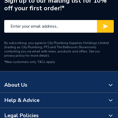
Sign up to our mailing list for 10%
Brand Name
Ideal Standard
off your first order!*
By subscribing, you agree to City Plumbing Supplies Holdings Limited
(trading as City Plumbing, PTS and The Bathroom Showroom)
contacting you via email with news, products and offers. See our
privacy policy
for more details.
*New customers only.
T&Cs apply
About Us
Help & Advice
About Us
The Bathroom Showroom
Legal Policies
Contact Us