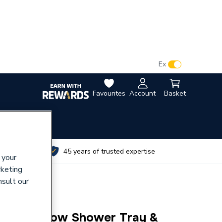
VAT:
Ex
Inc
Favourites
Account
Basket
utes
45 years of trusted expertise
 your
rketing
nsult our
mplicity Low Shower Tray &