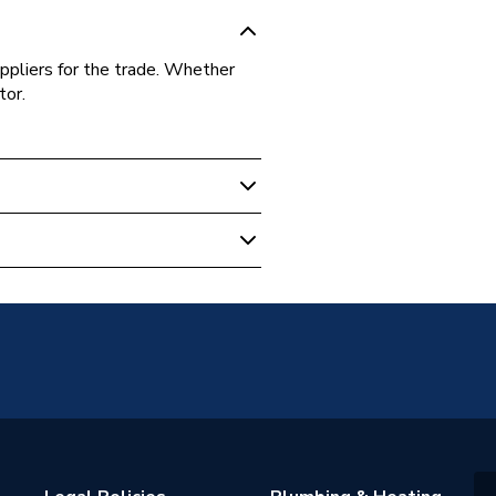
ppliers for the trade. Whether
tor.
1
andard