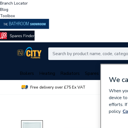
Branch Locator
Blog
Toolbox
Boilers
Heating
Radiators
Spares
Plumbing
We ca
Free delivery over £75 Ex VAT
Over 
When you 
device to
efforts. 
policy.
Co