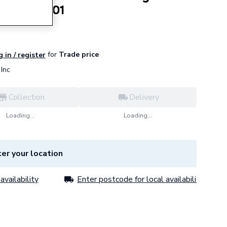
mm L508601
for
Trade price
 in / register
Inc
Collection
Delivery
Loading...
Loading...
er your location
availability
Enter postcode for local availability