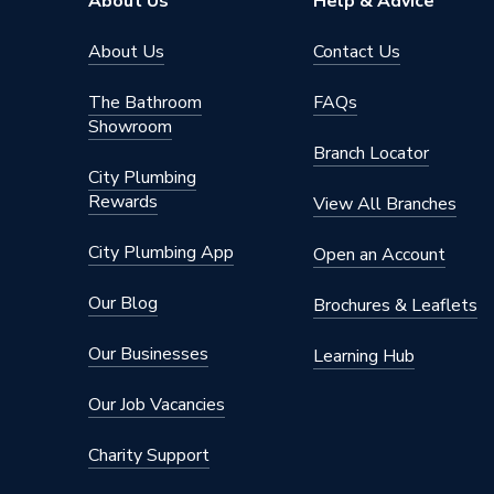
About Us
Help & Advice
About Us
Contact Us
The Bathroom
FAQs
Showroom
Branch Locator
City Plumbing
Rewards
View All Branches
City Plumbing App
Open an Account
Our Blog
Brochures & Leaflets
Our Businesses
Learning Hub
Our Job Vacancies
Charity Support