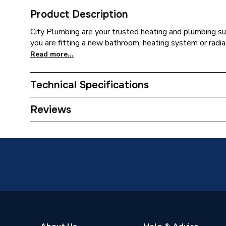
Product Description
City Plumbing are your trusted heating and plumbing su
you are fitting a new bathroom, heating system or radia
Read more...
Technical Specifications
ERP (Energy Efficiency)
N
Reviews
Standards Met
N
Supplier Part Number
L50860
Brand Name
Ideal St