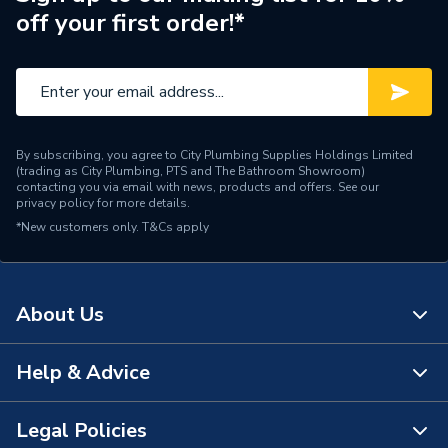
off your first order!*
Range Description
Silhouette
Brand Name
Armitage Shanks
By subscribing, you agree to City Plumbing Supplies Holdings Limited
(trading as City Plumbing, PTS and The Bathroom Showroom)
contacting you via email with news, products and offers. See our
privacy policy
for more details.
*New customers only.
T&Cs apply
About Us
Help & Advice
About Us
The Bathroom Showroom
Legal Policies
Contact Us