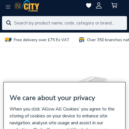
Free delivery over £75 Ex VAT
Over 350 branches na
We care about your privacy
When you click ‘Allow All Cookies’ you agree to the
storing of cookies on your device to enhance site
navigation, analyse site usage and assist in our