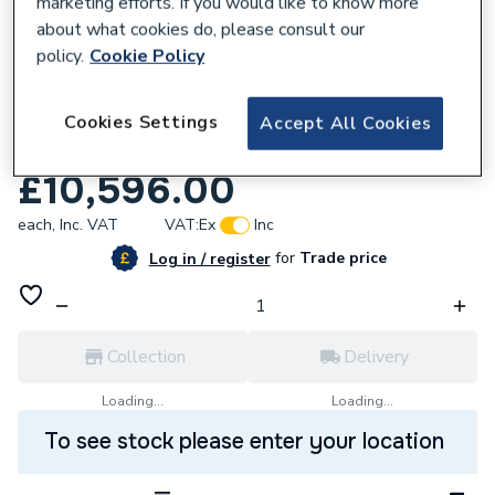
marketing efforts. If you would like to know more
about what cookies do, please consult our
policy.
Cookie Policy
566348
Ideal Standard Silhouette 4 Personwsh/T
Cookies Settings
Accept All Cookies
2400 & Wst S062701
£10,596.00
each,
Inc. VAT
VAT:
Ex
Inc
for
Trade price
Log in / register
Collection
Delivery
Loading...
Loading...
To see stock please enter your location