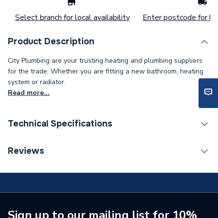
Select branch for local availability
Enter postcode for loc
Product Description
City Plumbing are your trusting heating and plumbing suppliers
for the trade. Whether you are fitting a new bathroom, heating
system or radiator.
Read more...
Technical Specifications
ERP (Energy Efficiency)
N
Reviews
Type
Wash Trough
Basin Type
Wash Trough
Supplier Part Number
S062701
Sign up to our mailing list for 10%