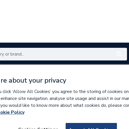
Renewables
Bathrooms
Electrical
Tools
Offers
re about your privacy
350 branches nationwide
Free click & collect in 5 min
click ‘Allow All Cookies’ you agree to the storing of cookies on
 enhance site navigation, analyse site usage and assist in our ma
If you would like to know more about what cookies do, please co
okie Policy
627412
Ideal Standard Is 