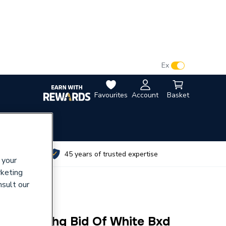
VAT:
Ex
Inc
Favourites
Account
Basket
utes
45 years of trusted expertise
 your
rketing
nsult our
i.Life A Whg Bid Of White Bxd