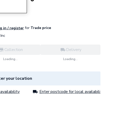
for
Trade price
g in / register
Inc
Collection
Delivery
Loading...
Loading...
er your location
availability
Enter postcode for local availability