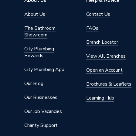
About Us
Help & Advice
About Us
Contact Us
The Bathroom
FAQs
Showroom
Branch Locator
City Plumbing
Rewards
View All Branches
City Plumbing App
Open an Account
Our Blog
Brochures & Leaflets
Our Businesses
Learning Hub
Our Job Vacancies
Charity Support