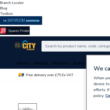
Branch Locator
Blog
Toolbox
Boilers
Heating
Radiators
Spares
Plumbing
We ca
Free delivery over £75 Ex VAT
Over 
When you 
device to
efforts. 
policy.
Co