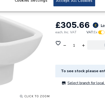
Cookies Settings
Accept All Cookies
T471801
£305.66
Lo
each,
Inc. VAT
VAT:
Ex
To see stock please ent
Select branch for local 
CLICK TO ZOOM