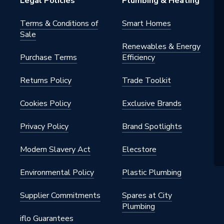
Legal Policies
Plumbing & Heating
Terms & Conditions of
Smart Homes
Sale
Renewables & Energy
Purchase Terms
Efficiency
Returns Policy
Trade Toolkit
Cookies Policy
Exclusive Brands
Privacy Policy
Brand Spotlights
Modern Slavery Act
Elecstore
Environmental Policy
Plastic Plumbing
Supplier Commitments
Spares at City
Plumbing
iflo Guarantees