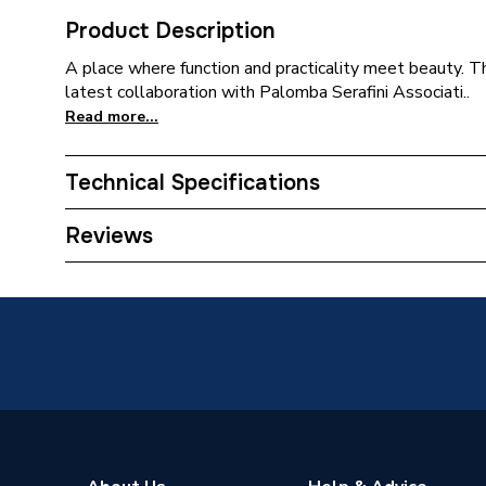
Product Description
A place where function and practicality meet beauty. This 
latest collaboration with Palomba Serafini Associati..
Read more...
Technical Specifications
ERP (Energy Efficiency)
N
Reviews
Standards Met
N
Supplier Part Number
T4718
Range Description
i.Life
Brand Name
Ideal St