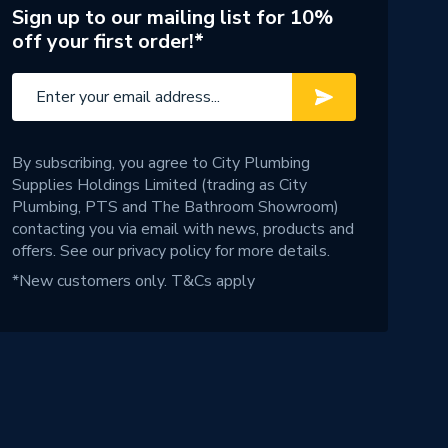
Sign up to our mailing list for 10%
off your first order!*
By subscribing, you agree to City Plumbing
Supplies Holdings Limited (trading as City
Plumbing, PTS and The Bathroom Showroom)
contacting you via email with news, products and
offers. See our
privacy policy
for more details.
*New customers only.
T&Cs apply