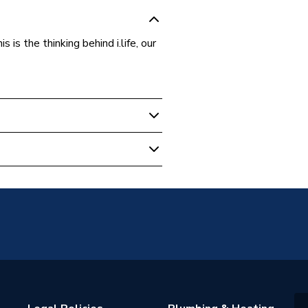
is the thinking behind i.life, our
01
andard