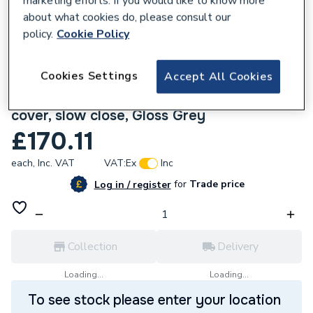
marketing efforts. If you would like to know more
about what cookies do, please consult our
policy.
Cookie Policy
Cookies Settings
Accept All Cookies
670489
Ideal Standard i.life B toilet seat and
cover, slow close, Gloss Grey
£170.11
each,
Inc. VAT
VAT:
Ex
Inc
for
Trade price
Log in / register
Collection
Delivery
Loading...
Loading...
To see stock please enter your location