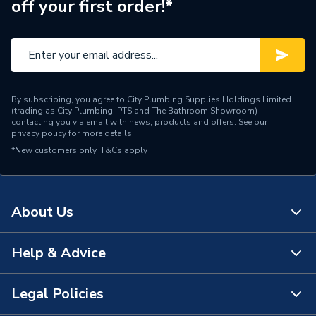
off your first order!*
Brand Name
Ideal Standard
By subscribing, you agree to City Plumbing Supplies Holdings Limited
(trading as City Plumbing, PTS and The Bathroom Showroom)
contacting you via email with news, products and offers. See our
privacy policy
for more details.
*New customers only.
T&Cs apply
About Us
Help & Advice
About Us
The Bathroom Showroom
Legal Policies
Contact Us