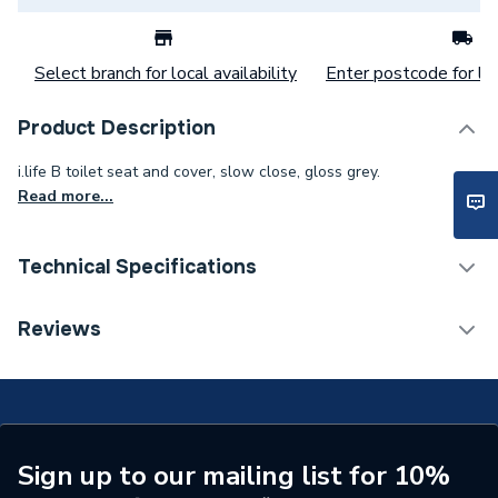
Select branch for local availability
Enter postcode for loc
Product Description
i.life B toilet seat and cover, slow close, gloss grey.
Read more...
Technical Specifications
Toilet Seats &
Reviews
Category Name
Accessories
ERP (Energy Efficiency)
N
Supplier Part Number
T468358
Sign up to our mailing list for 10%
Range Description
i.Life