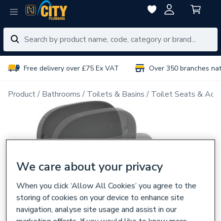
Free delivery over £75 Ex VAT
Over 350 branches na
Product
Bathrooms
Toilets & Basins
Toilet Seats & Acce
We care about your privacy
When you click ‘Allow All Cookies’ you agree to the
storing of cookies on your device to enhance site
navigation, analyse site usage and assist in our