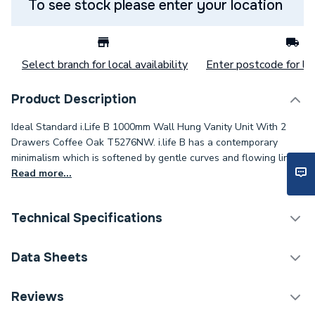
To see stock please enter your location
Select branch for local availability
Enter postcode for loc
Product Description
Ideal Standard i.Life B 1000mm Wall Hung Vanity Unit With 2
Drawers Coffee Oak T5276NW. i.life B has a contemporary
minimalism which is softened by gentle curves and flowing lines.
Read more...
Technical Specifications
Category Name
Bathroom Vanity Units
Data Sheets
ERP (Energy Efficiency)
N
TECH Sheet 1 - Ideal Standard i.Life B 1000mm
Reviews
Wall Hung Vanity Unit With 2 Drawers Coffee Oak