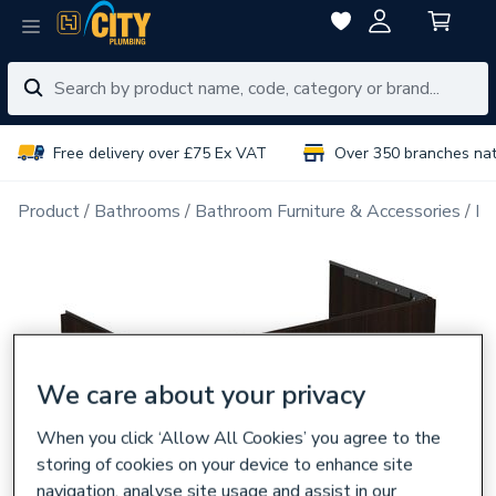
Free delivery over £75 Ex VAT
Over 350 branches na
Product
Bathrooms
Bathroom Furniture & Accessories
Ba
We care about your privacy
When you click ‘Allow All Cookies’ you agree to the
storing of cookies on your device to enhance site
navigation, analyse site usage and assist in our