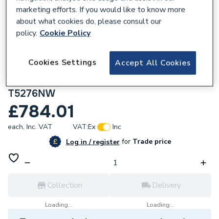
marketing efforts. If you would like to know more
about what cookies do, please consult our
policy.
Cookie Policy
670062
Cookies Settings
Accept All Cookies
Ideal Standard i.Life B 1000mm Wall Hung
Vanity Unit With 2 Drawers Coffee Oak
T5276NW
£784.01
each,
Inc. VAT
VAT:
Ex
Inc
for
Trade price
Log in / register
Collection
Delivery
Loading...
Loading...