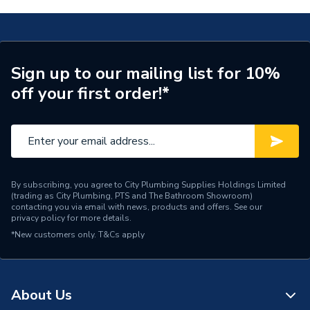
Assembly
Ready Assembled
T5276NW
Width
1000mm
Type
2 Drawer Vanity Unit
Sign up to our mailing list for 10%
off your first order!*
Style
Modern
Number of Tap Holes
0
Number of Shelves
0
Number of Mirrors
0
By subscribing, you agree to City Plumbing Supplies Holdings Limited
(trading as City Plumbing, PTS and The Bathroom Showroom)
contacting you via email with news, products and offers. See our
Number of Drawers
2
privacy policy
for more details.
*New customers only.
T&Cs apply
Number of Doors
0
Mount Type
Wall Hanging
About Us
Model
i. Life B