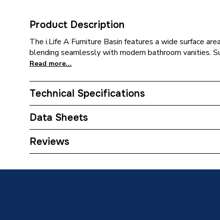
Product Description
The i.Life A Furniture Basin features a wide surface are
blending seamlessly with modern bathroom vanities. 
Read more...
Technical Specifications
ERP (Energy Efficiency)
N
Data Sheets
Supplier Part Number
T4621
TECH Sheet 1 - Ideal Standard i.Life A 1 Tapho
Reviews
White T462101
Range Description
i.Life A
Manufacturer Model No
T4621
Brand Name
Ideal St