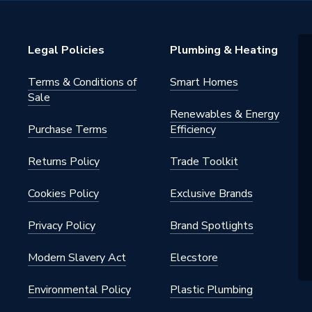
Legal Policies
Plumbing & Heating
Terms & Conditions of
Smart Homes
Sale
Renewables & Energy
Purchase Terms
Efficiency
Returns Policy
Trade Toolkit
Cookies Policy
Exclusive Brands
Privacy Policy
Brand Spotlights
Modern Slavery Act
Elecstore
Environmental Policy
Plastic Plumbing