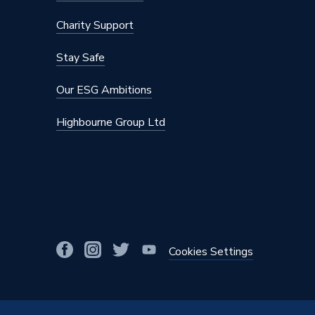
Charity Support
Stay Safe
Our ESG Ambitions
Highbourne Group Ltd
Cookies Settings