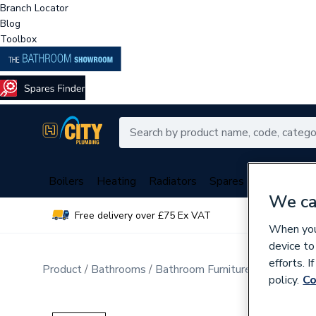
Branch Locator
Blog
Toolbox
Boilers
Heating
Radiators
Spares
Plumbing
We ca
Free delivery over £75 Ex VAT
Over 
When you 
device to
efforts. 
Product
Bathrooms
Bathroom Furniture & Accessori
policy.
Co