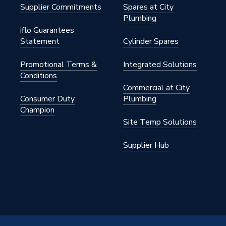
Supplier Commitments
Spares at City
Plumbing
iflo Guarantees
Statement
Cylinder Spares
Promotional Terms &
Integrated Solutions
Conditions
Commercial at City
Consumer Duty
Plumbing
Champion
Site Temp Solutions
Supplier Hub