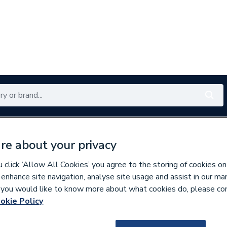
Renewables
Bathrooms
Electrical
Tools
Offers
re about your privacy
350 branches nationwide
Free click & collect in 5 min
click ‘Allow All Cookies’ you agree to the storing of cookies on
 enhance site navigation, analyse site usage and assist in our ma
If you would like to know more about what cookies do, please co
es
okie Policy
627356