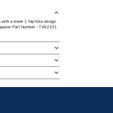
a with a sleek 1-tap hole design,
Supplier Part Number - T462101.
01
le Vanity Basin 1040 x 440mm
01
andard