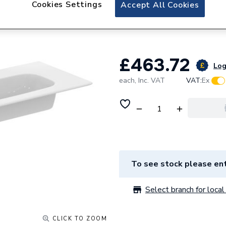
Cookies Settings
Ideal Standard i.L
Accept All Cookies
x 440mm White T
£463.72
Log
each,
Inc. VAT
VAT:
Ex
To see stock please ent
Select branch for local 
CLICK TO ZOOM