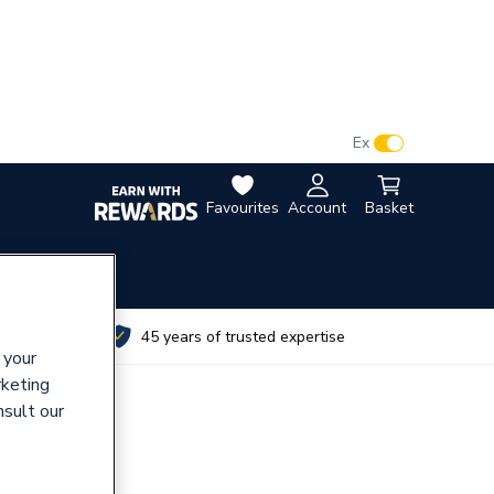
VAT:
Ex
Inc
Favourites
Account
Basket
utes
45 years of trusted expertise
 your
rketing
nsult our