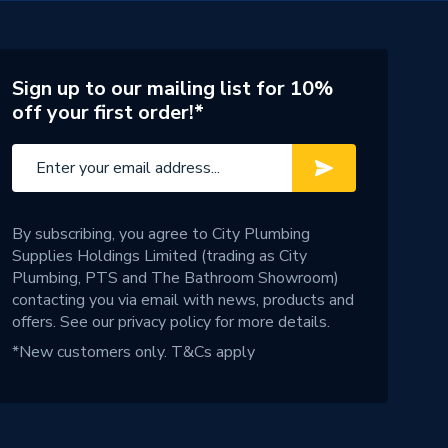
Sign up to our mailing list for 10%
off your first order!*
By subscribing, you agree to City Plumbing
Supplies Holdings Limited (trading as City
Plumbing, PTS and The Bathroom Showroom)
contacting you via email with news, products and
offers. See our
privacy policy
for more details.
*New customers only.
T&Cs apply