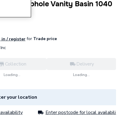
ife A 1 Taphole Vanity Basin 1040
462101
for
Trade price
 in / register
Inc
Collection
Delivery
Loading...
Loading...
er your location
availability
Enter postcode for local availability