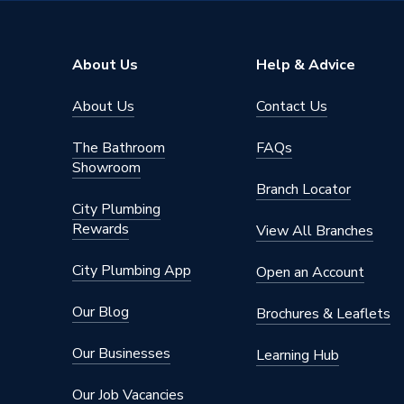
About Us
Help & Advice
About Us
Contact Us
The Bathroom
FAQs
Showroom
Branch Locator
City Plumbing
Rewards
View All Branches
City Plumbing App
Open an Account
Our Blog
Brochures & Leaflets
Our Businesses
Learning Hub
Our Job Vacancies