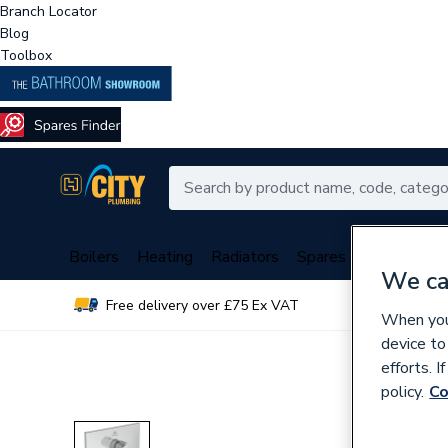
Branch Locator
Blog
Toolbox
Boilers
Heating
Radiators
Spares
Plumbing
We ca
Free delivery over £75 Ex VAT
Over 
When you 
device to
efforts. 
policy.
Co