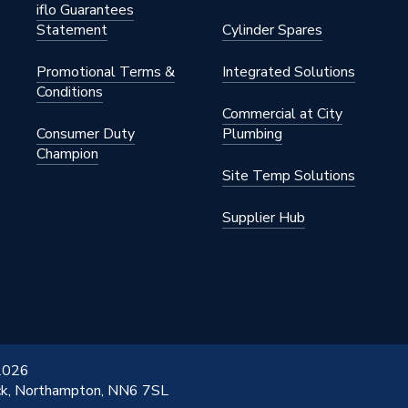
iflo Guarantees
Statement
Cylinder Spares
Promotional Terms &
Integrated Solutions
Conditions
Commercial at City
Consumer Duty
Plumbing
Champion
Site Temp Solutions
Female
Supplier Hub
& Kit 2 (Internal)
in
d
 Kit 1 (A1000NU)
 2026
ick, Northampton, NN6 7SL