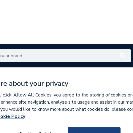
Renewables
Bathrooms
Electrical
Tools
Offers
re about your privacy
350 branches nationwide
Free click & collect in 5 min
click ‘Allow All Cookies’ you agree to the storing of cookies on
 enhance site navigation, analyse site usage and assist in our ma
If you would like to know more about what cookies do, please co
okie Policy
666912
Ideal Standard Ce