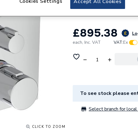
Cookies Settings
Accept All Cookies
Thermostatic Sh
£895.38
Lo
each,
Inc. VAT
VAT:
Ex
To see stock please ent
Select branch for local 
CLICK TO ZOOM