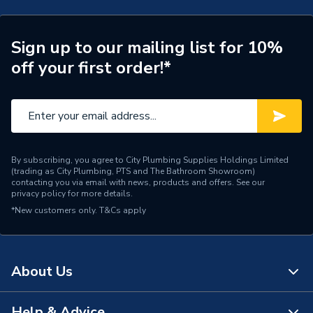
Supplier Part Number
BD588XG
Range Description
ALU+
Sign up to our mailing list for 10%
off your first order!*
Brand Name
Ideal Standard
By subscribing, you agree to City Plumbing Supplies Holdings Limited
(trading as City Plumbing, PTS and The Bathroom Showroom)
contacting you via email with news, products and offers. See our
privacy policy
for more details.
*New customers only.
T&Cs apply
About Us
Help & Advice