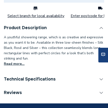
Select branch for local availability
Enter postcode for loc
Product Description
A youthful showering range, which is as creative and expressive
as you want it to be. Available in three low-sheen finishes – Silk
Black, Rosé and Silver – this collection seamlessly blends long
rectangular lines with perfect circles for a look that’s both
striking and fun.
Read more...
Technical Specifications
Category Name
Bathroom Mirrors
Reviews
ERP (Energy Efficiency)
N