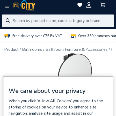
Free delivery over £75 Ex VAT
Over 350 branches na
Product
Bathrooms
Bathroom Furniture & Accessories
Ba
We care about your privacy
When you click ‘Allow All Cookies’ you agree to the
storing of cookies on your device to enhance site
navigation, analyse site usage and assist in our