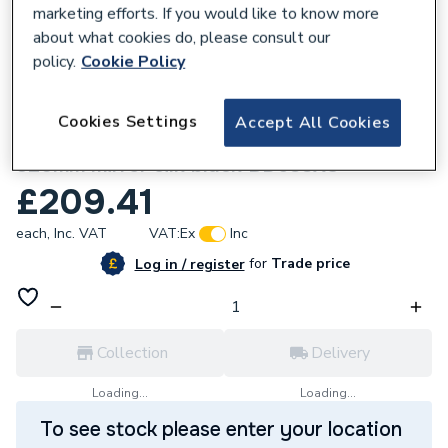
marketing efforts. If you would like to know more
about what cookies do, please consult our
policy.
Cookie Policy
109258
Cookies Settings
Accept All Cookies
Ideal Standard ALU+ Beauty Bar Medium
320mm mirror silk black BD588XG
£209.41
each,
Inc. VAT
VAT:
Ex
Inc
for
Trade price
Log in / register
Collection
Delivery
Loading...
Loading...
To see stock please enter your location