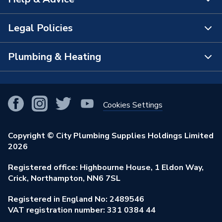
About Us
The Bathroom Showroom
Legal Policies
Contact Us
City Plumbing Rewards
FAQs
Plumbing & Heating
Terms & Conditions of Sale
!
City Plumbing App
Branch Locator
Purchase Terms
Smart Homes
Our Blog
View All Branches
Returns Policy
Cookies Settings
Renewables & Energy Efficiency
Our Businesses
Open an Account
Cookies Policy
Trade Toolkit
Copyright © City Plumbing Supplies Holdings Limited
Our Job Vacancies
Brochures & Leaflets
2026
Privacy Policy
Exclusive Brands
Charity Support
Learning Hub
Registered office: Highbourne House, 1 Eldon Way,
Modern Slavery Act
Brand Spotlights
Crick, Northampton, NN6 7SL
Stay Safe
Environmental Policy
Registered in England No: 2489546
Elecstore
Our ESG Ambitions
VAT registration number: 331 0384 44
Supplier Commitments