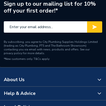
Manufacturer Model No
170188
Sign up to our mailing list for 10%
off your first order!*
Brand Name
Ideal
By subscribing, you agree to City Plumbing Supplies Holdings Limited
(trading as City Plumbing, PTS and The Bathroom Showroom)
contacting you via email with news, products and offers. See our
privacy policy
for more details.
*New customers only.
T&Cs apply
About Us
Help & Advice
About Us
The Bathroom Showroom