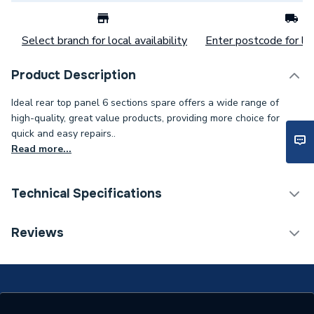
Select branch for local availability
Enter postcode for loc
Product Description
Ideal rear top panel 6 sections spare offers a wide range of
high-quality, great value products, providing more choice for
quick and easy repairs..
Read more...
Technical Specifications
Category Name
Spares - Boilers
Reviews
Type
Panel
Supplier Part Number
532712050