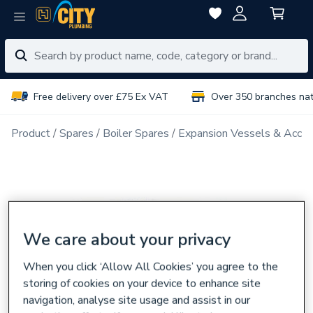
Free delivery over £75 Ex VAT
Over 350 branches na
Product
Spares
Boiler Spares
Expansion Vessels & Acces
We care about your privacy
When you click ‘Allow All Cookies’ you agree to the
storing of cookies on your device to enhance site
navigation, analyse site usage and assist in our