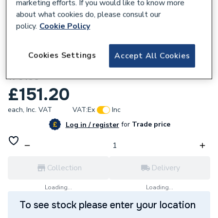
marketing efforts. If you would like to know more
about what cookies do, please consult our
policy.
Cookie Policy
763358
Cookies Settings
Accept All Cookies
Ideal Rear Top Panel 6 Sections 82190524
170188
£151.20
each,
Inc. VAT
VAT:
Ex
Inc
for
Trade price
Log in / register
Collection
Delivery
Loading...
Loading...
To see stock please enter your location